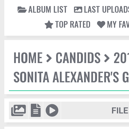
ALBUM LIST
LAST UPLOAD
TOP RATED
MY FA
HOME
CANDIDS
20
SONITA ALEXANDER'S 
FILE