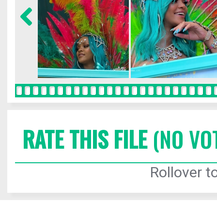
RATE THIS FILE
(NO VO
Rollover to