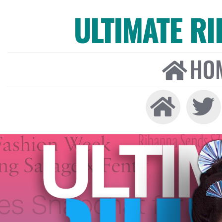
ULTIMATE R
HO