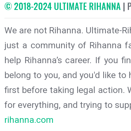
© 2018-2024 ULTIMATE RIHANNA
| 
We are not Rihanna. Ultimate-Ri
just a community of Rihanna fa
help Rihanna’s career. If you f
belong to you, and you'd like t
first before taking legal action.
for everything, and trying to sup
rihanna.com