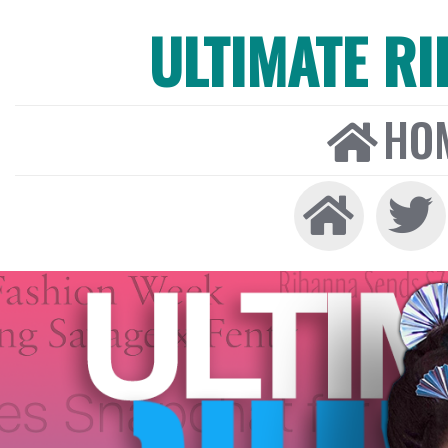
ULTIMATE R
HO