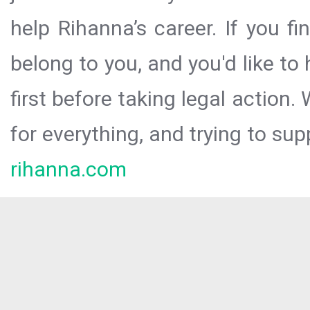
help Rihanna’s career. If you f
belong to you, and you'd like t
first before taking legal action.
for everything, and trying to sup
rihanna.com