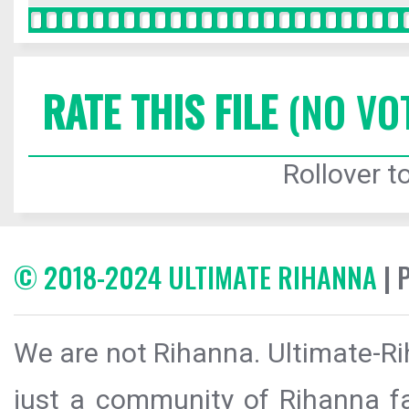
RATE THIS FILE
(NO VO
Rollover to
© 2018-2024 ULTIMATE RIHANNA
| 
We are not Rihanna. Ultimate-Ri
just a community of Rihanna fa