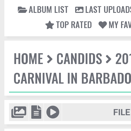
ALBUM LIST
LAST UPLOAD
TOP RATED
MY FA
HOME
CANDIDS
20
CARNIVAL IN BARBAD
FILE