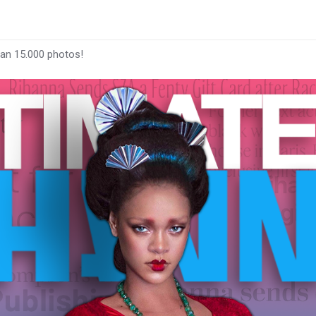
han 15.000 photos!