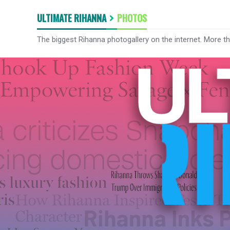
ULTIMATE RIHANNA
PHOTOS
The biggest Rihanna photogallery on the internet. More t