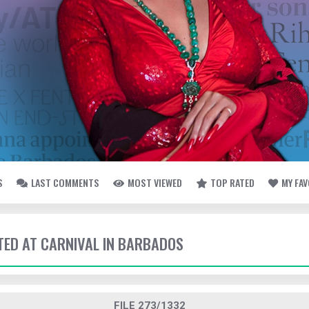
S
LAST COMMENTS
MOST VIEWED
TOP RATED
MY FA
TTED AT CARNIVAL IN BARBADOS
FILE 273/1332