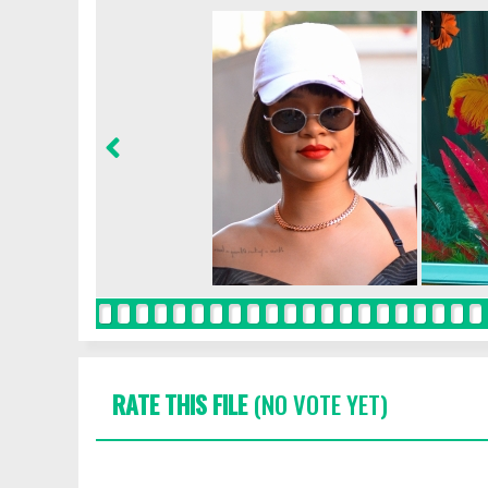
RATE THIS FILE
(NO VOTE YET)