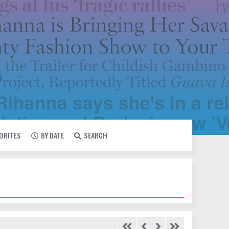
VORITES
BY DATE
SEARCH