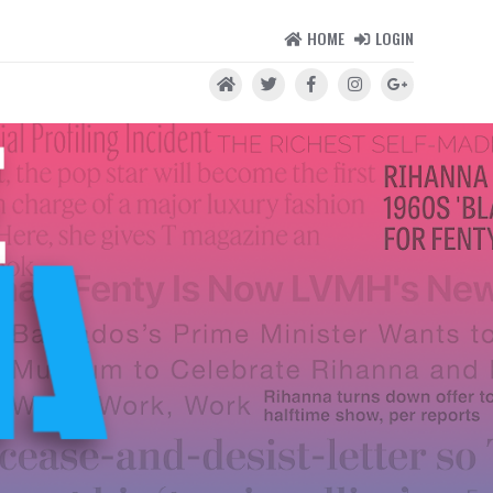
HOME
LOGIN