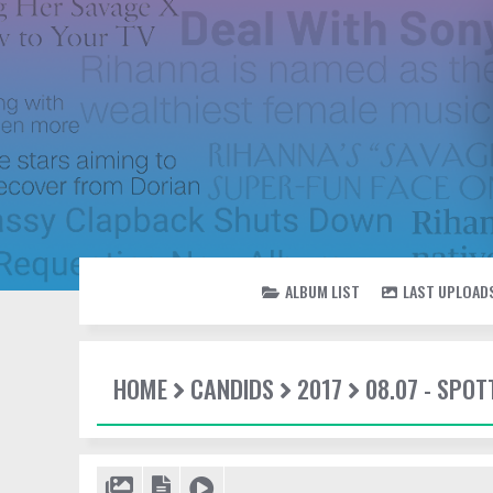
ALBUM LIST
LAST UPLOAD
HOME
CANDIDS
2017
08.07 - SPO