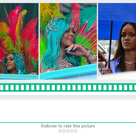
Rollover to rate this picture