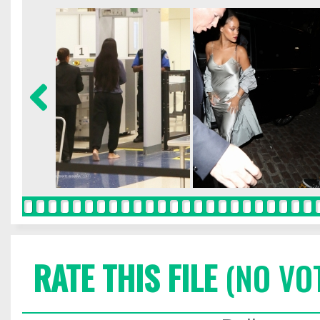
RATE THIS FILE
(NO VO