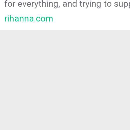
for everything, and trying to sup
rihanna.com