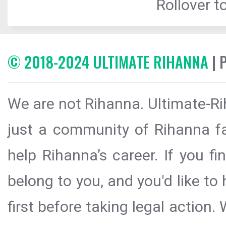
Rollover to
© 2018-2024 ULTIMATE RIHANNA
| 
We are not Rihanna. Ultimate-Ri
just a community of Rihanna fa
help Rihanna’s career. If you f
belong to you, and you'd like t
first before taking legal action.