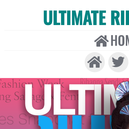
ULTIMATE R
HO