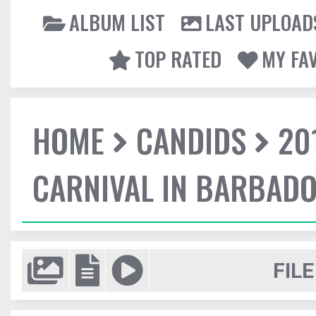
ALBUM LIST
LAST UPLOAD
TOP RATED
MY FA
HOME
CANDIDS
20
CARNIVAL IN BARBAD
FILE