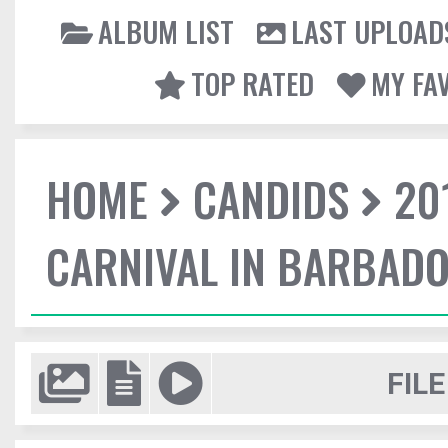
ALBUM LIST
LAST UPLOAD
TOP RATED
MY FA
HOME
CANDIDS
20
CARNIVAL IN BARBAD
FILE