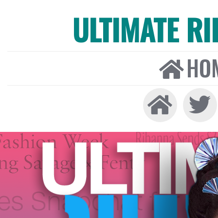
ULTIMATE R
HO