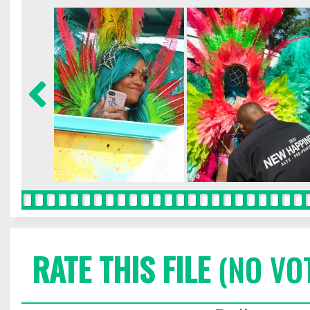
RATE THIS FILE
(NO VO