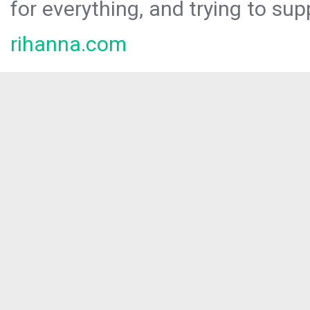
for everything, and trying to sup
rihanna.com