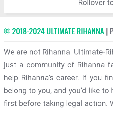
Rollover to
© 2018-2024 ULTIMATE RIHANNA
| 
We are not Rihanna. Ultimate-Ri
just a community of Rihanna fa
help Rihanna’s career. If you f
belong to you, and you'd like t
first before taking legal action.