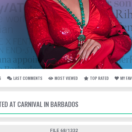
S
LAST COMMENTS
MOST VIEWED
TOP RATED
MY FA
TTED AT CARNIVAL IN BARBADOS
FILE 68/1332