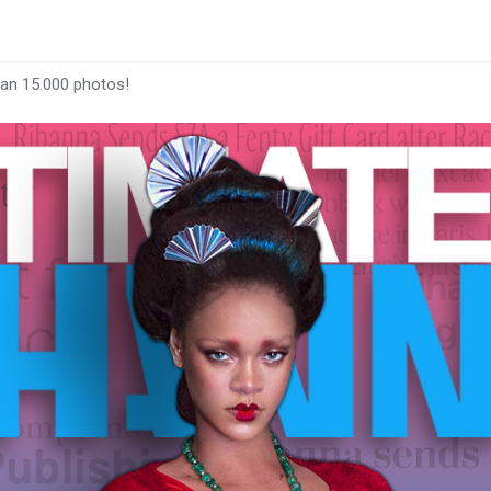
han 15.000 photos!