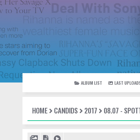
ALBUM LIST
LAST UPLOAD
HOME
CANDIDS
2017
08.07 - SPO