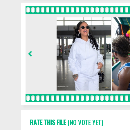
RATE THIS FILE
(NO VOTE YET)