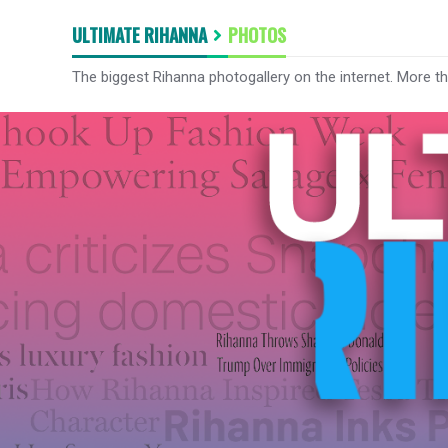
ULTIMATE RIHANNA
PHOTOS
The biggest Rihanna photogallery on the internet. More t