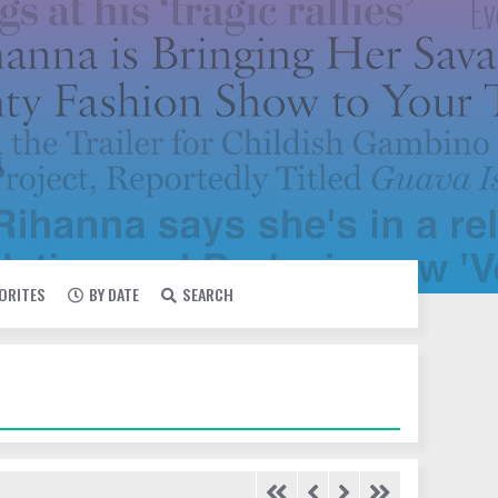
VORITES
BY DATE
SEARCH