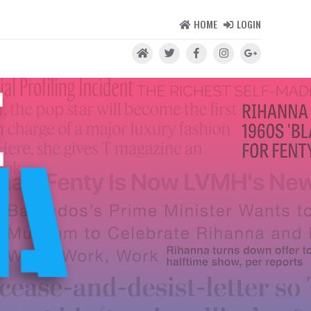
HOME
LOGIN