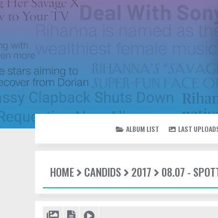
ALBUM LIST
LAST UPLOAD
HOME
CANDIDS
2017
08.07 - SPO