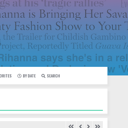
VORITES
BY DATE
SEARCH