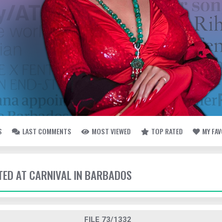
S
LAST COMMENTS
MOST VIEWED
TOP RATED
MY FA
TTED AT CARNIVAL IN BARBADOS
FILE 73/1332