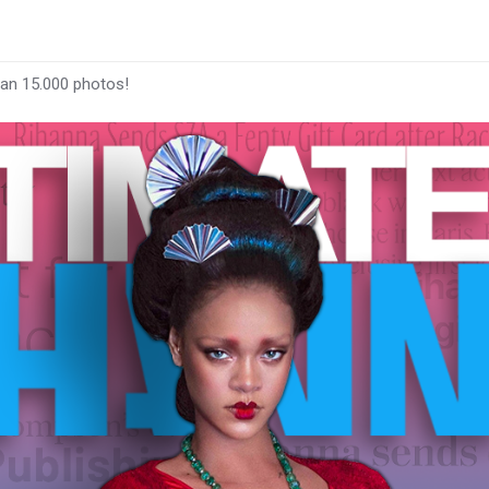
han 15.000 photos!