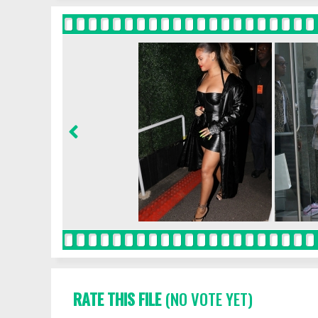
RATE THIS FILE
(NO VOTE YET)