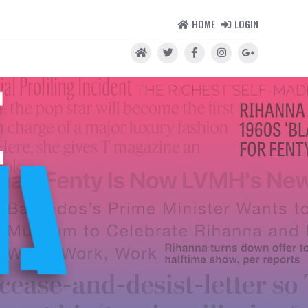
HOME
LOGIN