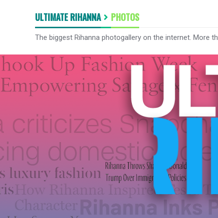
ULTIMATE RIHANNA
PHOTOS
The biggest Rihanna photogallery on the internet. More t