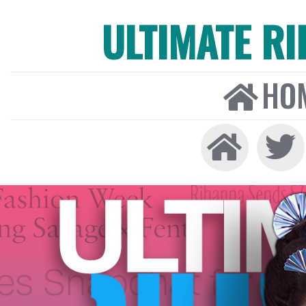
ULTIMATE R
HO