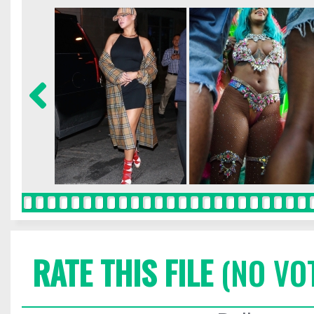
RATE THIS FILE
(NO VO