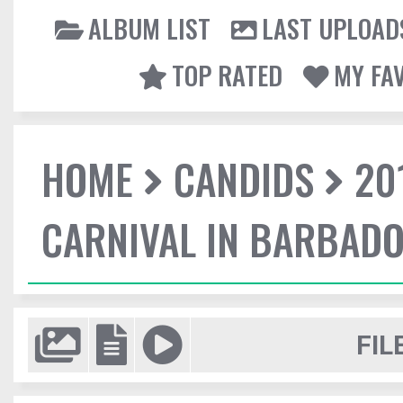
ALBUM LIST
LAST UPLOAD
TOP RATED
MY FA
HOME
CANDIDS
20
CARNIVAL IN BARBAD
FIL