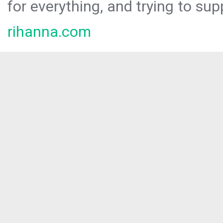
for everything, and trying to sup
rihanna.com