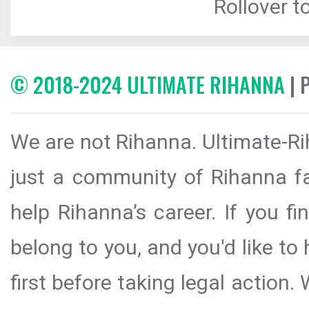
Rollover to
© 2018-2024 ULTIMATE RIHANNA
| 
We are not Rihanna. Ultimate-Ri
just a community of Rihanna fa
help Rihanna’s career. If you f
belong to you, and you'd like t
first before taking legal action.