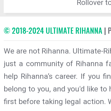
Rollover to
© 2018-2024 ULTIMATE RIHANNA
| 
We are not Rihanna. Ultimate-Ri
just a community of Rihanna fa
help Rihanna’s career. If you f
belong to you, and you'd like t
first before taking legal action.