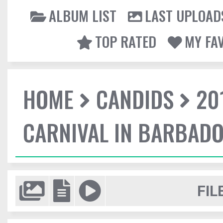
ALBUM LIST
LAST UPLOAD
TOP RATED
MY FA
HOME
CANDIDS
20
CARNIVAL IN BARBAD
FIL