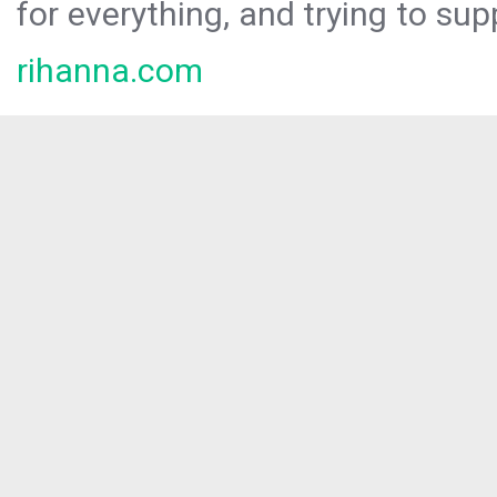
for everything, and trying to sup
rihanna.com