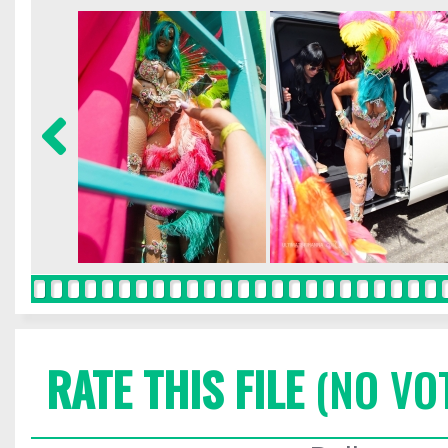
RATE THIS FILE
(NO VO