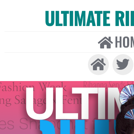
ULTIMATE R
HO