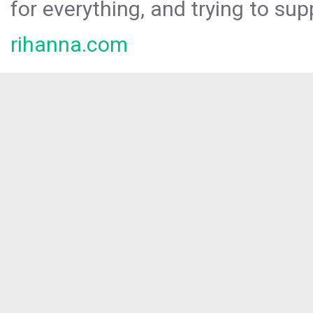
for everything, and trying to sup
rihanna.com