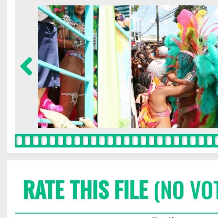
RATE THIS FILE
(NO VO