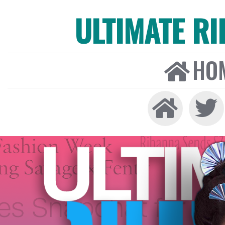
ULTIMATE R
HO