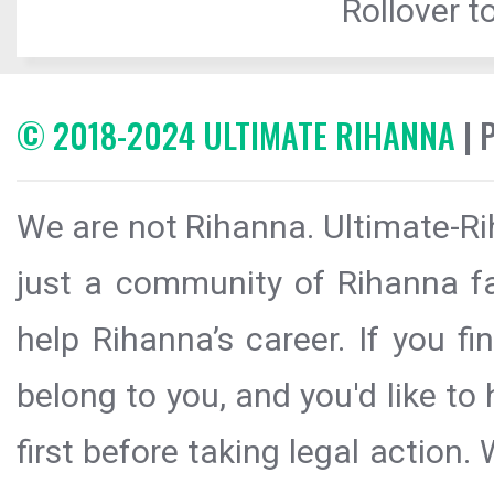
Rollover to
© 2018-2024 ULTIMATE RIHANNA
| 
We are not Rihanna. Ultimate-Ri
just a community of Rihanna fa
help Rihanna’s career. If you f
belong to you, and you'd like t
first before taking legal action.