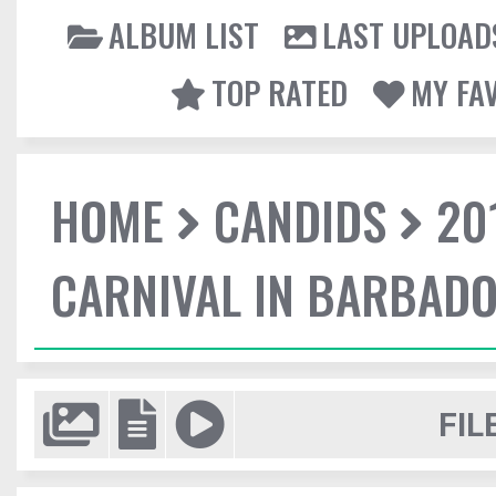
ALBUM LIST
LAST UPLOAD
TOP RATED
MY FA
HOME
CANDIDS
20
CARNIVAL IN BARBAD
FIL