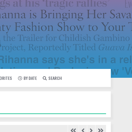
VORITES
BY DATE
SEARCH