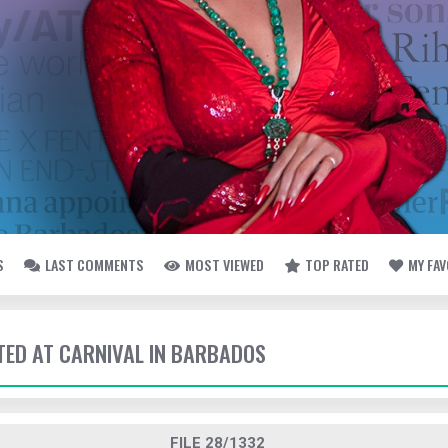
S
LAST COMMENTS
MOST VIEWED
TOP RATED
MY FA
TTED AT CARNIVAL IN BARBADOS
FILE 28/1332