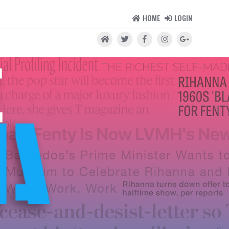
HOME
LOGIN