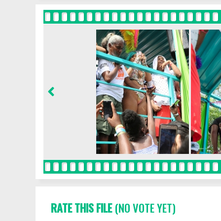
RATE THIS FILE
(NO VOTE YET)