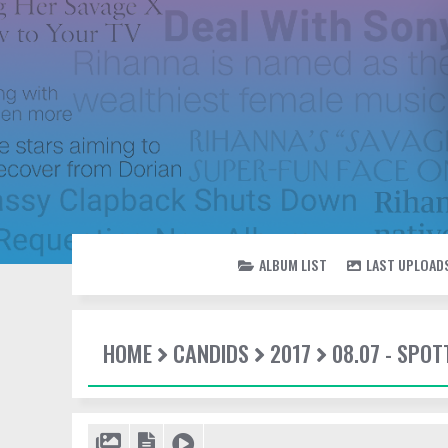
ALBUM LIST
LAST UPLOAD
HOME
CANDIDS
2017
08.07 - SPO