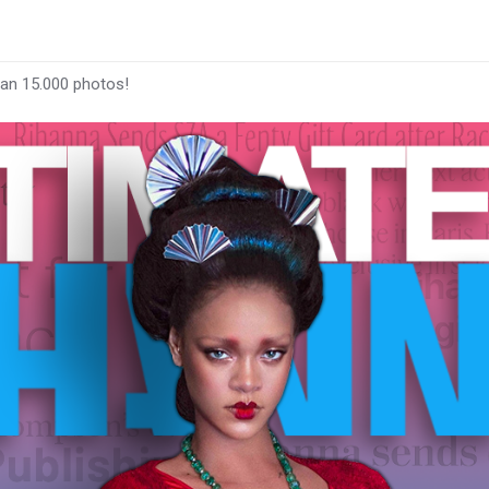
han 15.000 photos!