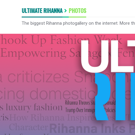
ULTIMATE RIHANNA
PHOTOS
The biggest Rihanna photogallery on the internet. More t