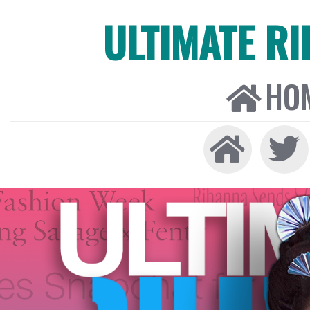
ULTIMATE R
HO