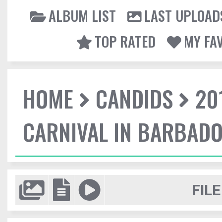
ALBUM LIST
LAST UPLOAD
TOP RATED
MY FA
HOME
CANDIDS
20
CARNIVAL IN BARBAD
FILE