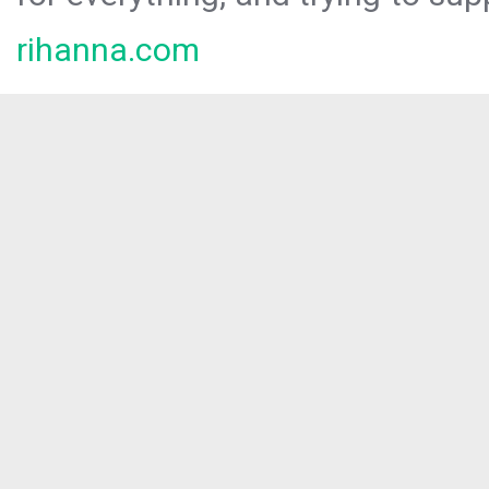
rihanna.com