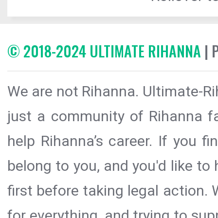
© 2018-2024 ULTIMATE RIHANNA
| 
We are not Rihanna. Ultimate-Ri
just a community of Rihanna fa
help Rihanna’s career. If you f
belong to you, and you'd like t
first before taking legal action.
for everything, and trying to sup