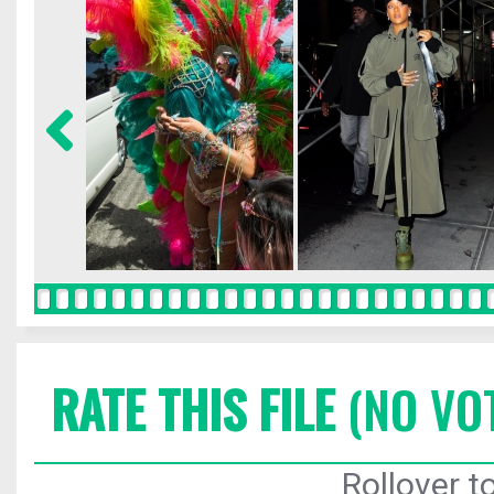
RATE THIS FILE
(NO VO
Rollover to