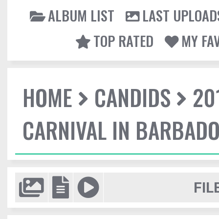
ALBUM LIST
LAST UPLOAD
TOP RATED
MY FA
HOME
CANDIDS
20
CARNIVAL IN BARBAD
FIL