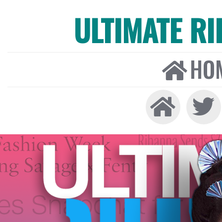
ULTIMATE R
HO