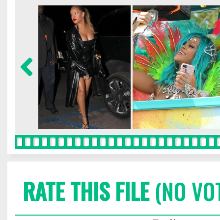
RATE THIS FILE
(NO VO