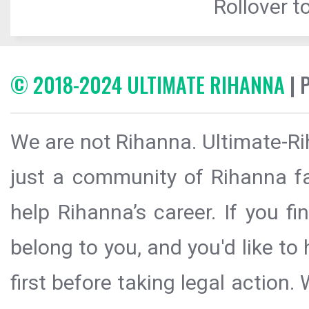
Rollover to
© 2018-2024 ULTIMATE RIHANNA
| 
We are not Rihanna. Ultimate-Ri
just a community of Rihanna fa
help Rihanna’s career. If you f
belong to you, and you'd like t
first before taking legal action.