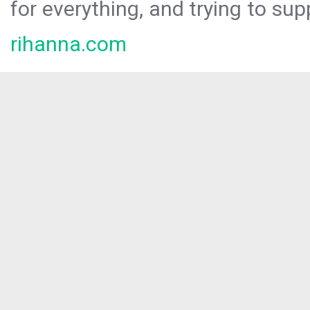
for everything, and trying to sup
rihanna.com