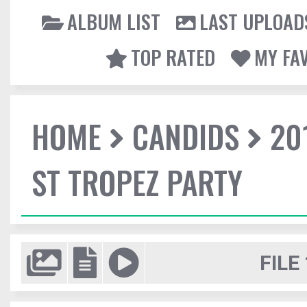
ALBUM LIST
LAST UPLOAD
TOP RATED
MY FA
HOME
CANDIDS
20
ST TROPEZ PARTY
FILE