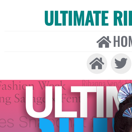
ULTIMATE R
HO