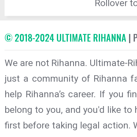
Rollover to
© 2018-2024 ULTIMATE RIHANNA
| 
We are not Rihanna. Ultimate-Ri
just a community of Rihanna fa
help Rihanna’s career. If you f
belong to you, and you'd like t
first before taking legal action.