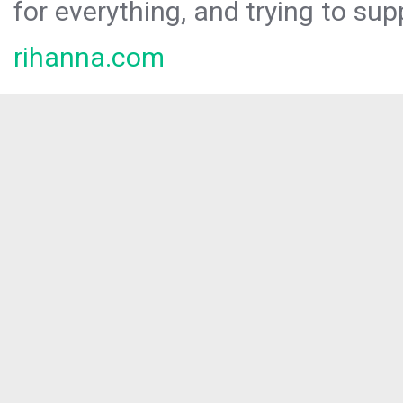
for everything, and trying to sup
rihanna.com