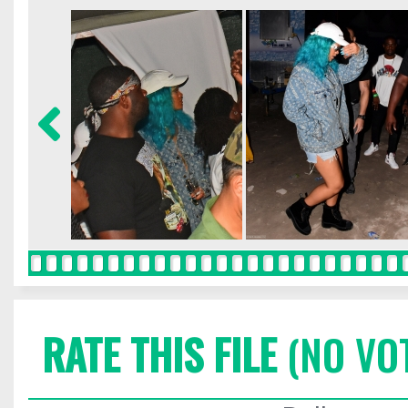
RATE THIS FILE
(NO VO