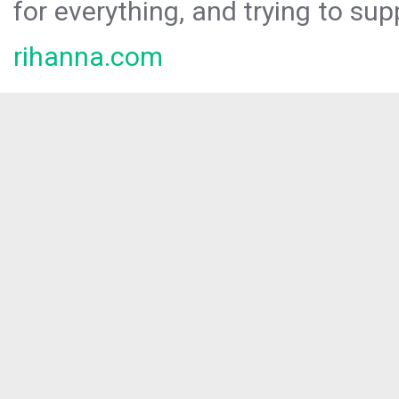
for everything, and trying to sup
rihanna.com