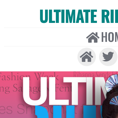
ULTIMATE R
HO