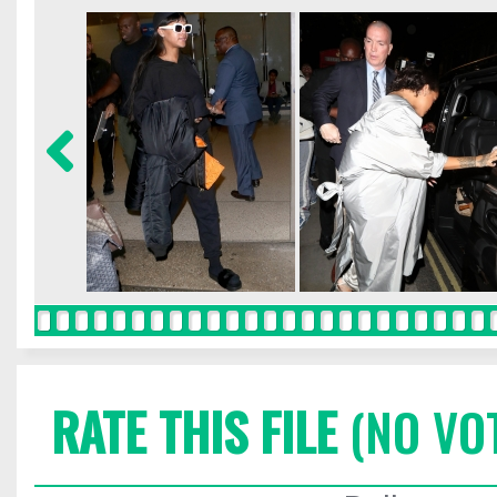
RATE THIS FILE
(NO VO