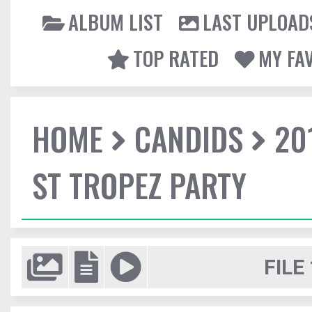
ALBUM LIST
LAST UPLOAD
TOP RATED
MY FA
HOME
CANDIDS
20
ST TROPEZ PARTY
FILE