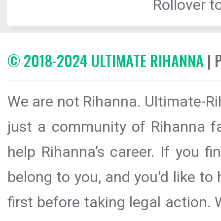
Rollover to
© 2018-2024 ULTIMATE RIHANNA
| 
We are not Rihanna. Ultimate-Ri
just a community of Rihanna fa
help Rihanna’s career. If you f
belong to you, and you'd like t
first before taking legal action.