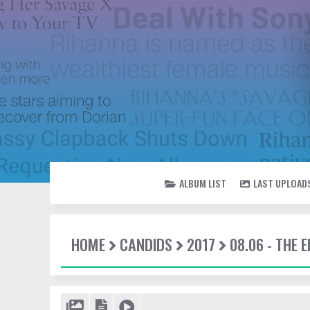
ALBUM LIST
LAST UPLOAD
HOME
CANDIDS
2017
08.06 - THE 