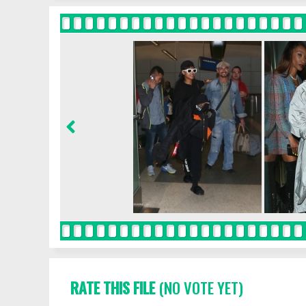
RATE THIS FILE
(NO VOTE YET)