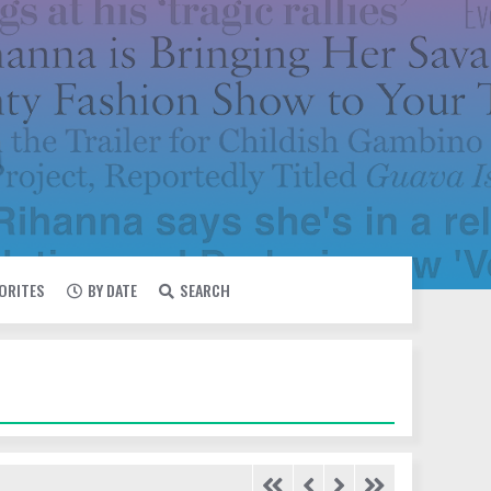
VORITES
BY DATE
SEARCH