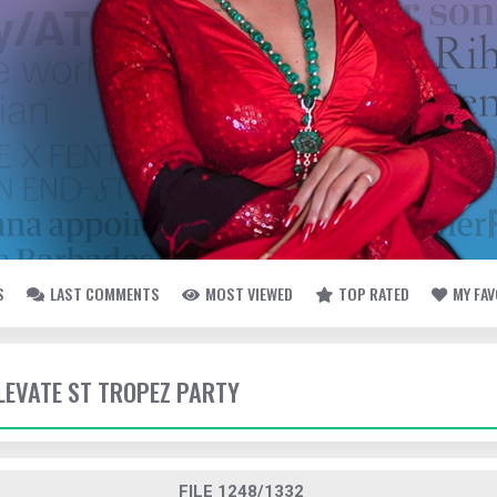
S
LAST COMMENTS
MOST VIEWED
TOP RATED
MY FA
ELEVATE ST TROPEZ PARTY
FILE 1248/1332