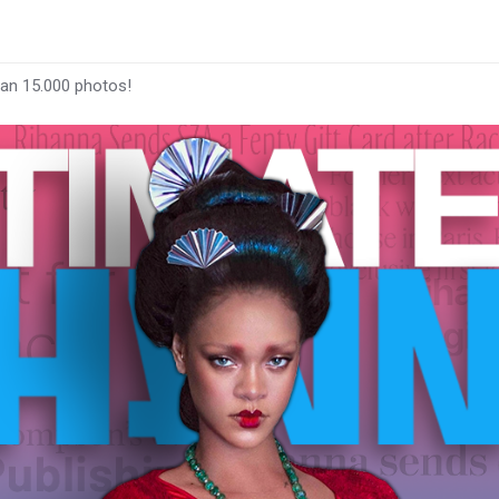
han 15.000 photos!