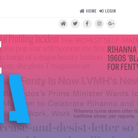
HOME
LOGIN