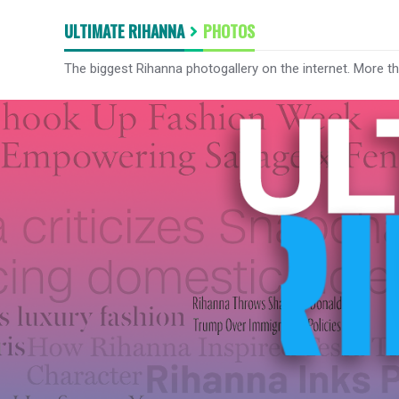
ULTIMATE RIHANNA
PHOTOS
The biggest Rihanna photogallery on the internet. More t