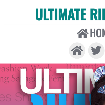
ULTIMATE R
HO