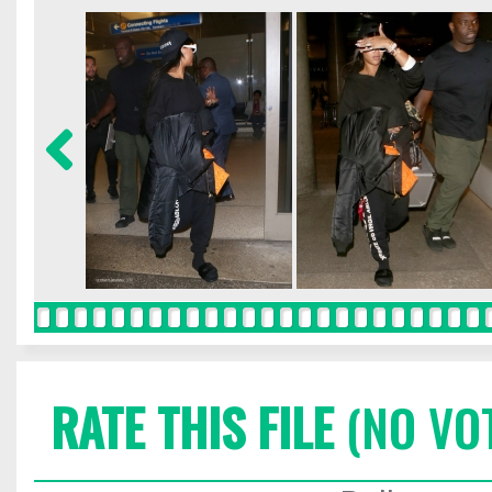
RATE THIS FILE
(NO VO