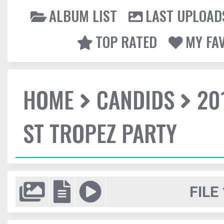
ALBUM LIST
LAST UPLOAD
TOP RATED
MY FA
HOME
CANDIDS
20
ST TROPEZ PARTY
FILE