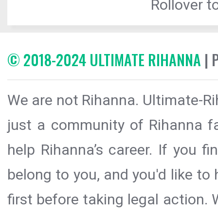
Rollover to
© 2018-2024 ULTIMATE RIHANNA
| 
We are not Rihanna. Ultimate-Ri
just a community of Rihanna fa
help Rihanna’s career. If you f
belong to you, and you'd like t
first before taking legal action.