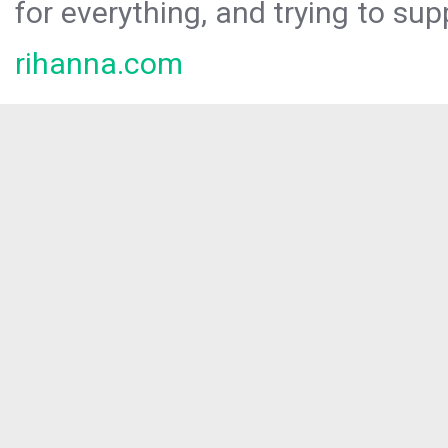
for everything, and trying to sup
rihanna.com