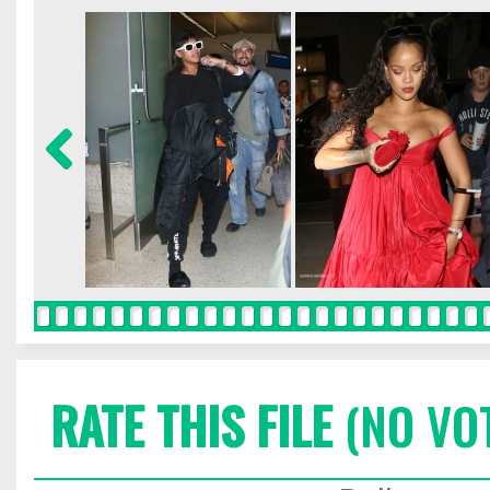
RATE THIS FILE
(NO VO