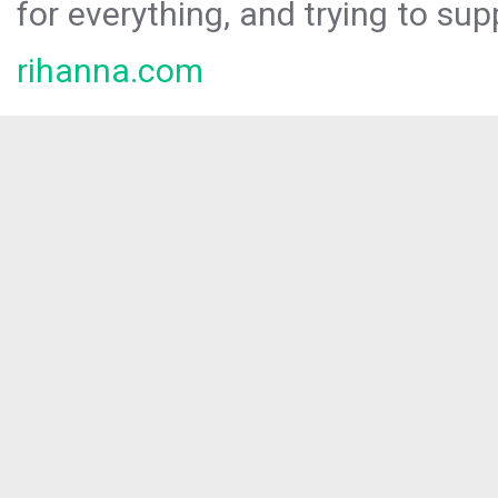
for everything, and trying to sup
rihanna.com