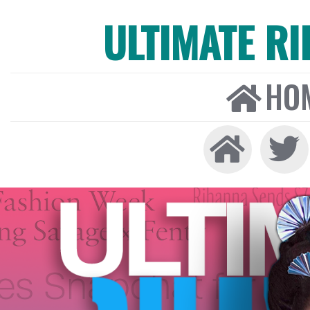
ULTIMATE R
HO