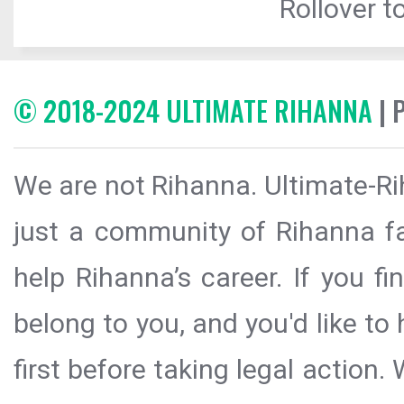
Rollover to
© 2018-2024 ULTIMATE RIHANNA
| 
We are not Rihanna. Ultimate-Ri
just a community of Rihanna fa
help Rihanna’s career. If you f
belong to you, and you'd like t
first before taking legal action.