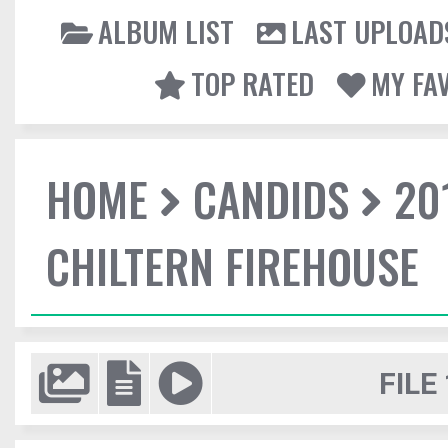
ALBUM LIST
LAST UPLOAD
TOP RATED
MY FA
HOME
CANDIDS
20
CHILTERN FIREHOUSE
FILE