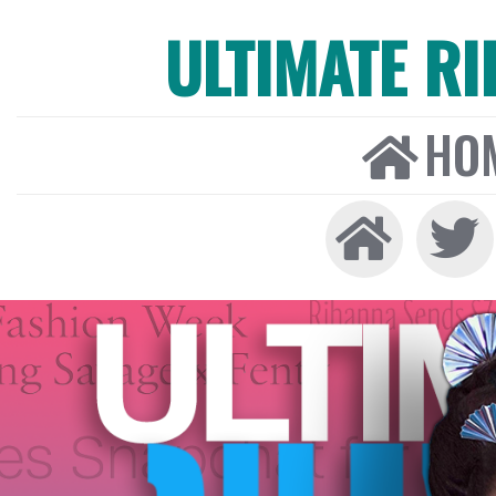
ULTIMATE R
HO