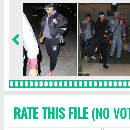
RATE THIS FILE
(NO VO