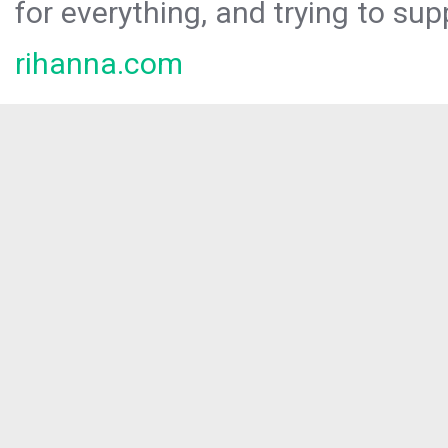
for everything, and trying to sup
rihanna.com