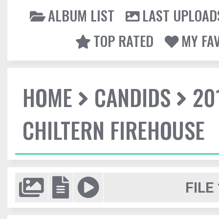
ALBUM LIST
LAST UPLOAD
TOP RATED
MY FA
HOME
CANDIDS
20
CHILTERN FIREHOUSE
FILE