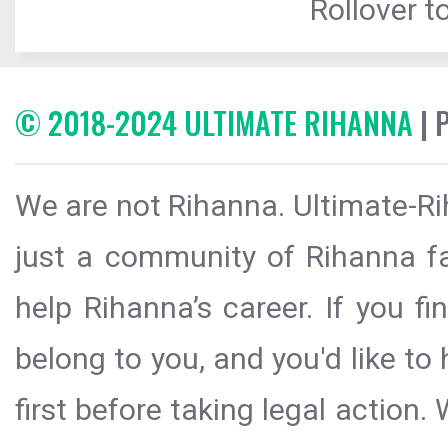
Rollover to
© 2018-2024 ULTIMATE RIHANNA
| 
We are not Rihanna. Ultimate-Ri
just a community of Rihanna fa
help Rihanna’s career. If you f
belong to you, and you'd like t
first before taking legal action.