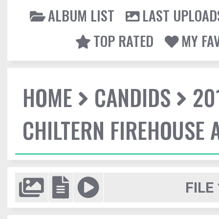
ALBUM LIST
LAST UPLOAD
TOP RATED
MY FA
HOME
CANDIDS
20
CHILTERN FIREHOUSE 
FILE