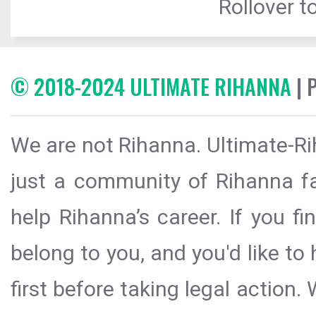
Rollover to
© 2018-2024 ULTIMATE RIHANNA
| 
We are not Rihanna. Ultimate-Ri
just a community of Rihanna fa
help Rihanna’s career. If you f
belong to you, and you'd like t
first before taking legal action.