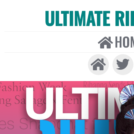
ULTIMATE R
HO