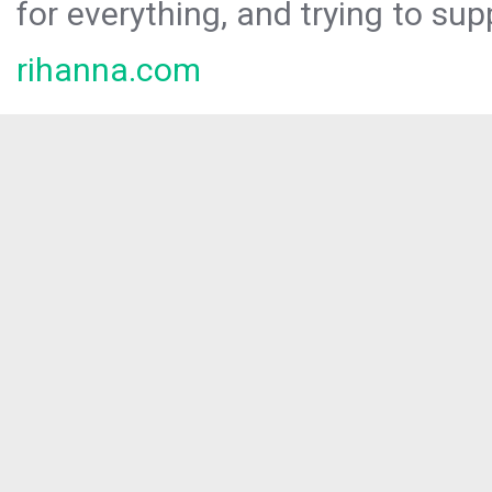
for everything, and trying to sup
rihanna.com