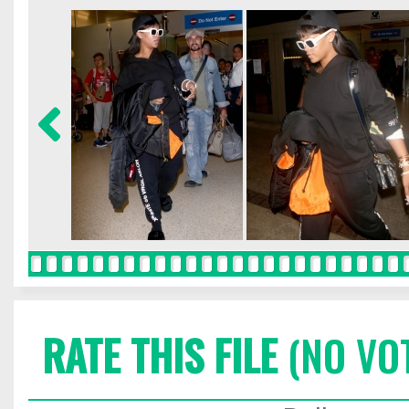
RATE THIS FILE
(NO VO