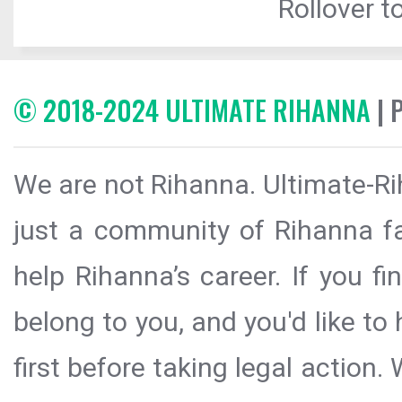
Rollover to
© 2018-2024 ULTIMATE RIHANNA
| 
We are not Rihanna. Ultimate-Ri
just a community of Rihanna fa
help Rihanna’s career. If you f
belong to you, and you'd like t
first before taking legal action.