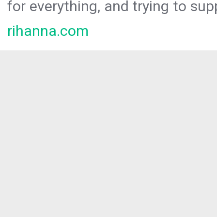
for everything, and trying to sup
rihanna.com