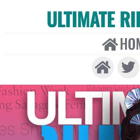
ULTIMATE R
HO