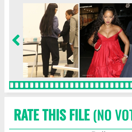
RATE THIS FILE
(NO VO