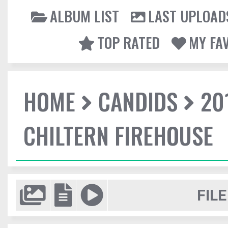
ALBUM LIST
LAST UPLOAD
TOP RATED
MY FA
HOME
CANDIDS
20
CHILTERN FIREHOUSE
FILE