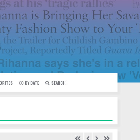
VORITES
BY DATE
SEARCH