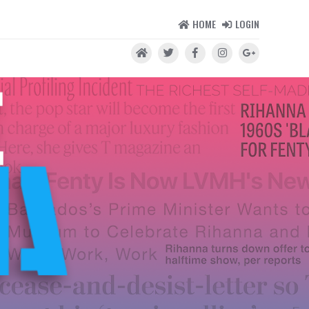
HOME
LOGIN