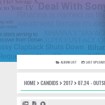
ALBUM LIST
LAST UPLOAD
HOME
CANDIDS
2017
07.24 - OUTS