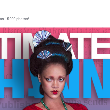
han 15.000 photos!