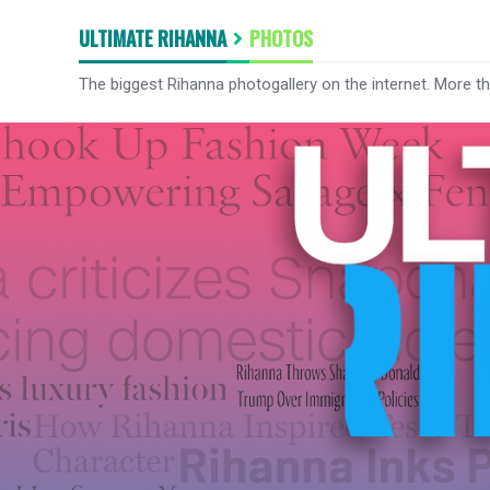
ULTIMATE RIHANNA
PHOTOS
The biggest Rihanna photogallery on the internet. More t