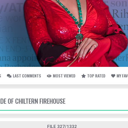
S
LAST COMMENTS
MOST VIEWED
TOP RATED
MY FA
IDE OF CHILTERN FIREHOUSE
FILE 327/1332