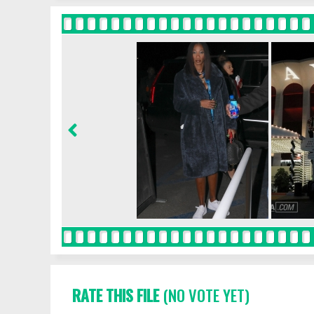
RATE THIS FILE
(NO VOTE YET)