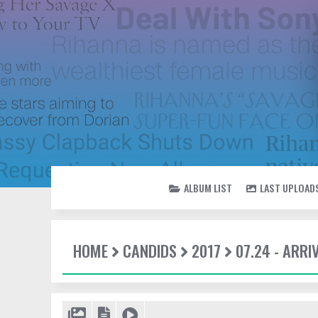
ALBUM LIST
LAST UPLOAD
HOME
CANDIDS
2017
07.24 - ARRI