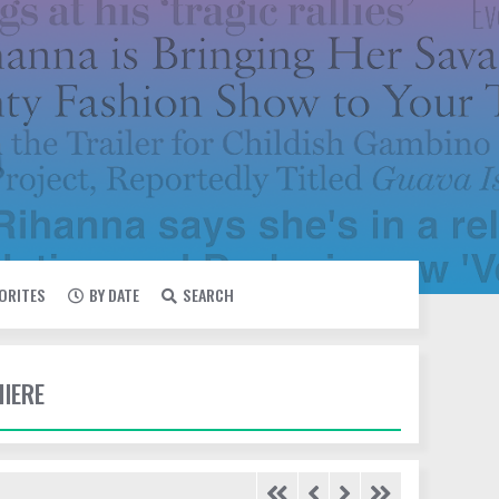
VORITES
BY DATE
SEARCH
MIERE