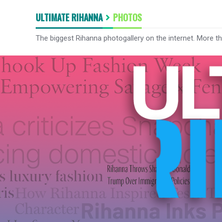
ULTIMATE RIHANNA
PHOTOS
The biggest Rihanna photogallery on the internet. More t