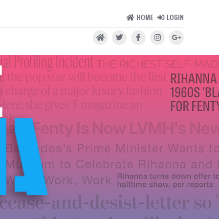
HOME
LOGIN