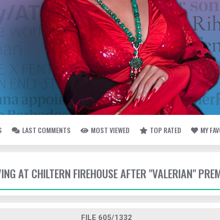
S
LAST COMMENTS
MOST VIEWED
TOP RATED
MY FA
VING AT CHILTERN FIREHOUSE AFTER "VALERIAN" PRE
FILE 605/1332