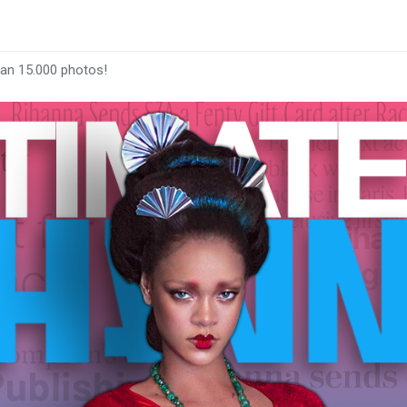
han 15.000 photos!