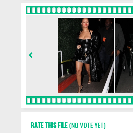
RATE THIS FILE
(NO VOTE YET)