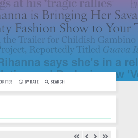
VORITES
BY DATE
SEARCH