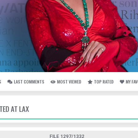
S
LAST COMMENTS
MOST VIEWED
TOP RATED
MY FA
TED AT LAX
FILE 1297/1332