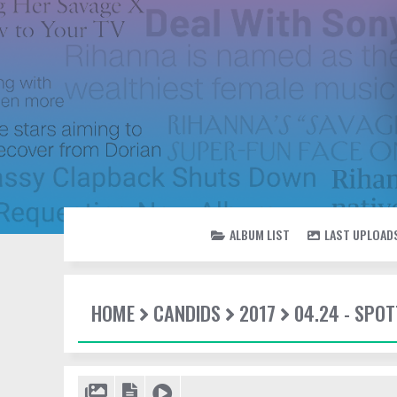
ALBUM LIST
LAST UPLOAD
HOME
CANDIDS
2017
04.24 - SPOT