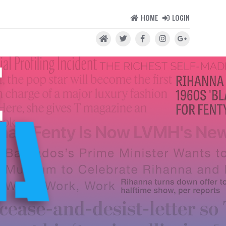
HOME
LOGIN