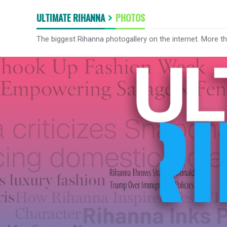
ULTIMATE RIHANNA
PHOTOS
The biggest Rihanna photogallery on the internet. More t