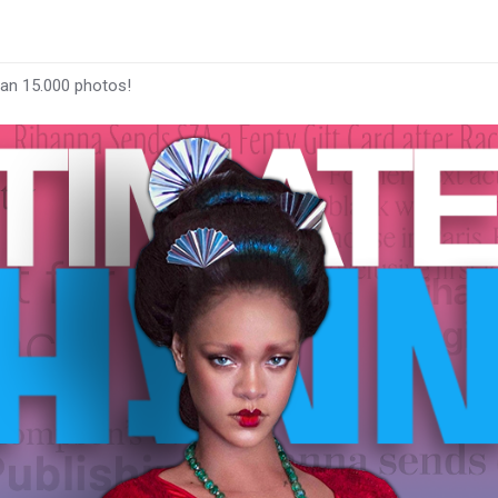
han 15.000 photos!