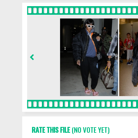
RATE THIS FILE
(NO VOTE YET)