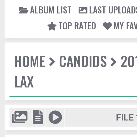
ALBUM LIST
LAST UPLOAD
TOP RATED
MY FA
HOME
CANDIDS
20
LAX
FILE