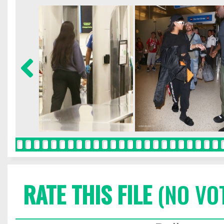
RATE THIS FILE
(NO VO