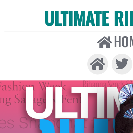
ULTIMATE R
HO