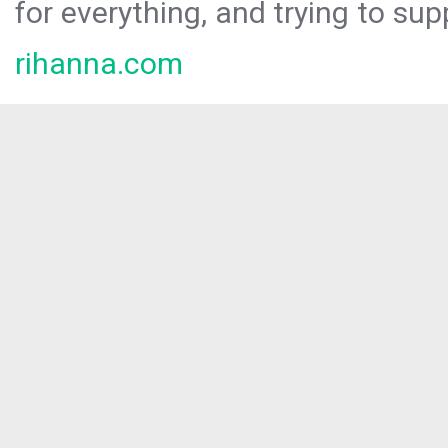
for everything, and trying to sup
rihanna.com