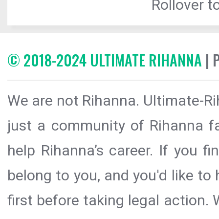
Rollover to
© 2018-2024 ULTIMATE RIHANNA
| 
We are not Rihanna. Ultimate-Ri
just a community of Rihanna fa
help Rihanna’s career. If you f
belong to you, and you'd like t
first before taking legal action.