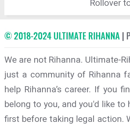
Rollover to
© 2018-2024 ULTIMATE RIHANNA
| 
We are not Rihanna. Ultimate-Ri
just a community of Rihanna fa
help Rihanna’s career. If you f
belong to you, and you'd like t
first before taking legal action.