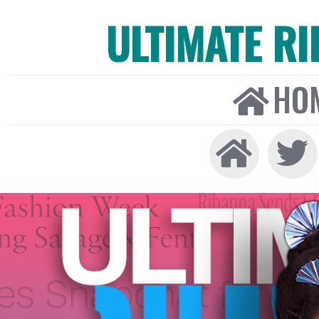
ULTIMATE R
HO