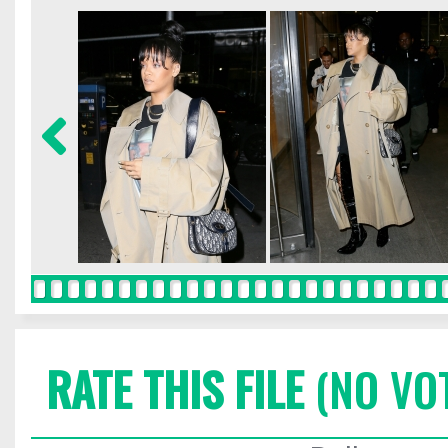
RATE THIS FILE
(NO VO