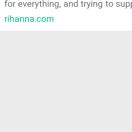
for everything, and trying to sup
rihanna.com