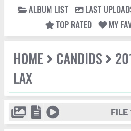
ALBUM LIST
LAST UPLOAD
TOP RATED
MY FA
HOME
CANDIDS
20
LAX
FILE