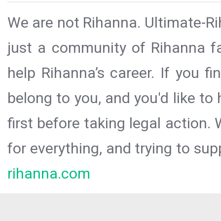
We are not Rihanna. Ultimate-Ri
just a community of Rihanna fa
help Rihanna’s career. If you f
belong to you, and you'd like t
first before taking legal action.
for everything, and trying to sup
rihanna.com