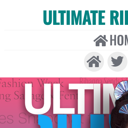
ULTIMATE R
HO