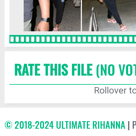
RATE THIS FILE
(NO VO
Rollover to
© 2018-2024 ULTIMATE RIHANNA
| 