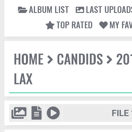
ALBUM LIST
LAST UPLOAD
TOP RATED
MY FA
HOME
CANDIDS
20
LAX
FILE