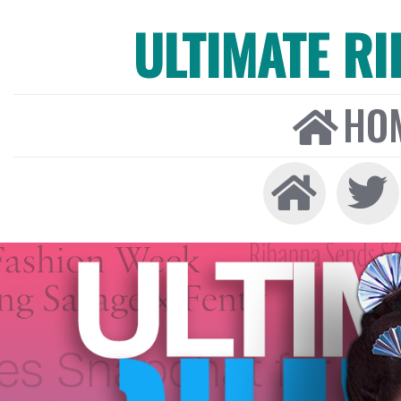
ULTIMATE R
HO