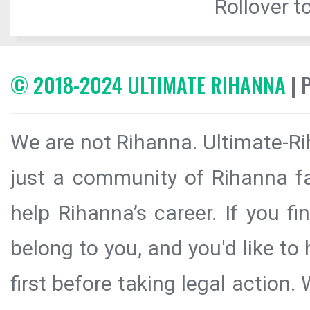
Rollover to
© 2018-2024 ULTIMATE RIHANNA
| 
We are not Rihanna. Ultimate-Ri
just a community of Rihanna fa
help Rihanna’s career. If you f
belong to you, and you'd like t
first before taking legal action.