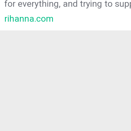
for everything, and trying to sup
rihanna.com