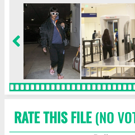
RATE THIS FILE
(NO VO