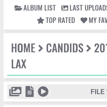
ALBUM LIST
LAST UPLOAD
TOP RATED
MY FA
HOME
CANDIDS
20
LAX
FILE