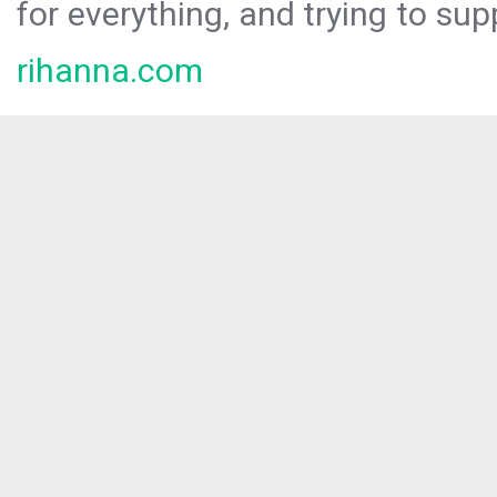
for everything, and trying to sup
rihanna.com