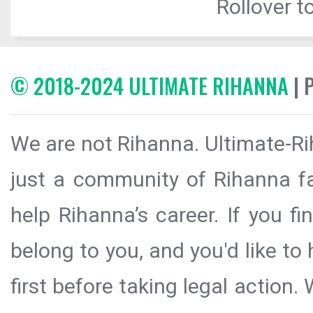
Rollover to
© 2018-2024 ULTIMATE RIHANNA
| 
We are not Rihanna. Ultimate-Ri
just a community of Rihanna fa
help Rihanna’s career. If you f
belong to you, and you'd like t
first before taking legal action.