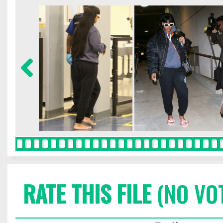
RATE THIS FILE
(NO VO