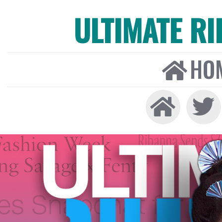
ULTIMATE R
HO