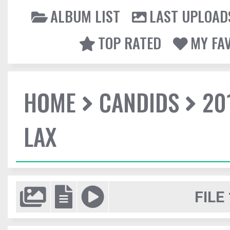
ALBUM LIST
LAST UPLOAD
TOP RATED
MY FA
HOME
CANDIDS
20
LAX
FILE