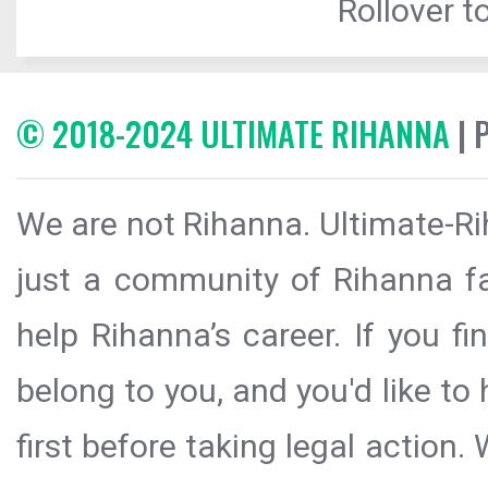
Rollover to
© 2018-2024 ULTIMATE RIHANNA
| 
We are not Rihanna. Ultimate-Ri
just a community of Rihanna fa
help Rihanna’s career. If you f
belong to you, and you'd like t
first before taking legal action.