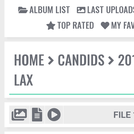
ALBUM LIST
LAST UPLOAD
TOP RATED
MY FA
HOME
CANDIDS
20
LAX
FILE