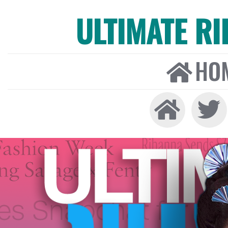
ULTIMATE R
HO