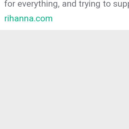
for everything, and trying to sup
rihanna.com