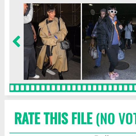
RATE THIS FILE
(NO VO