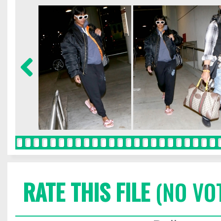
RATE THIS FILE
(NO VO