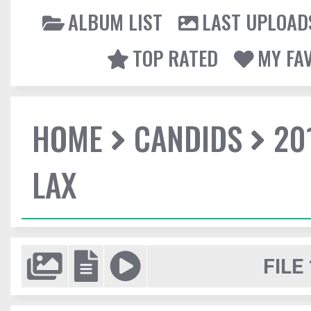
ALBUM LIST
LAST UPLOAD
TOP RATED
MY FA
HOME
CANDIDS
20
LAX
FILE