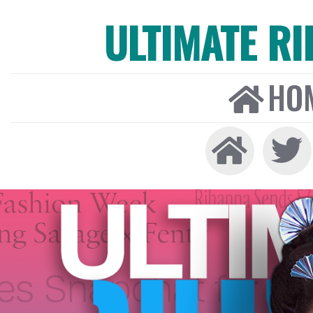
ULTIMATE R
HO