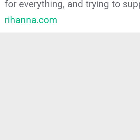
for everything, and trying to sup
rihanna.com