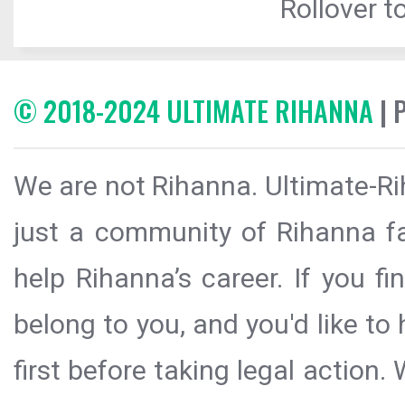
Rollover to
© 2018-2024 ULTIMATE RIHANNA
| 
We are not Rihanna. Ultimate-Ri
just a community of Rihanna fa
help Rihanna’s career. If you f
belong to you, and you'd like t
first before taking legal action.