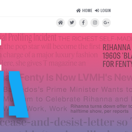
HOME
LOGIN