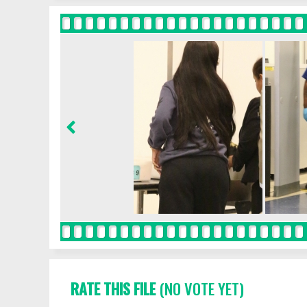
RATE THIS FILE
(NO VOTE YET)