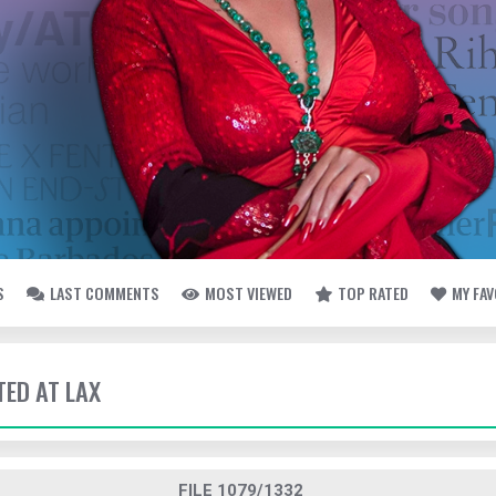
S
LAST COMMENTS
MOST VIEWED
TOP RATED
MY FA
TED AT LAX
FILE 1079/1332