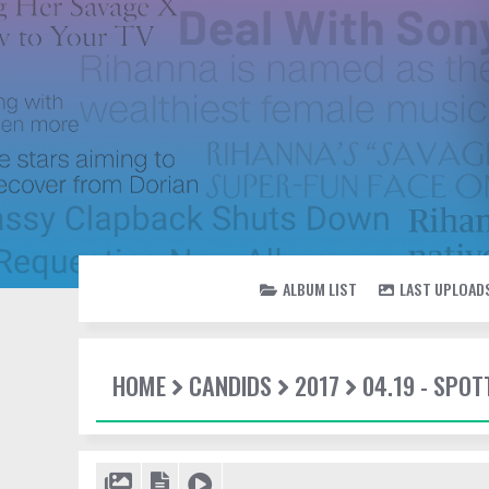
ALBUM LIST
LAST UPLOAD
HOME
CANDIDS
2017
04.19 - SPOT