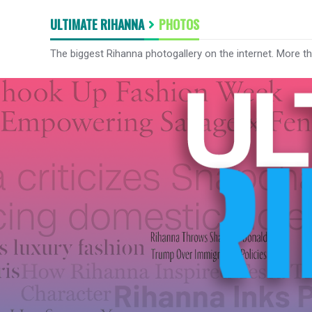
ULTIMATE RIHANNA
PHOTOS
The biggest Rihanna photogallery on the internet. More t