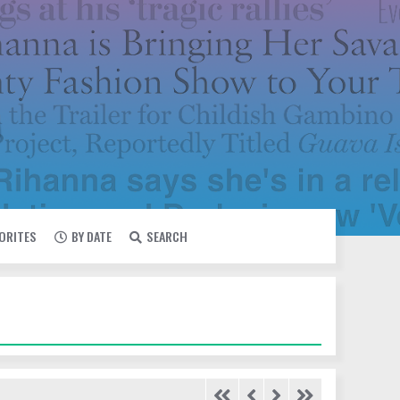
VORITES
BY DATE
SEARCH