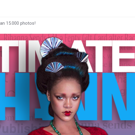
han 15.000 photos!