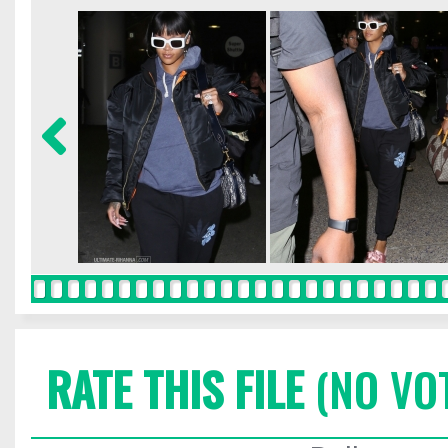
RATE THIS FILE
(NO VO