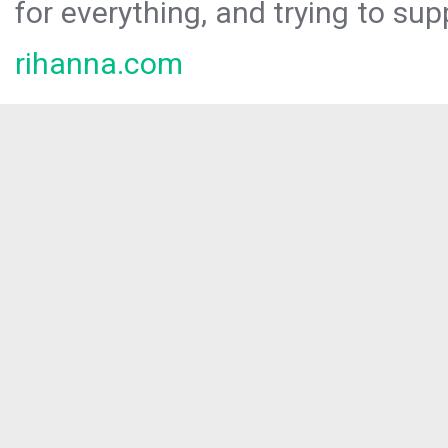
for everything, and trying to sup
rihanna.com