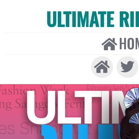
ULTIMATE R
HO