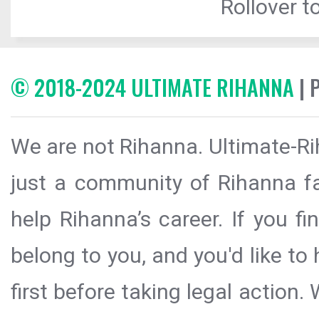
Rollover to
© 2018-2024 ULTIMATE RIHANNA
| 
We are not Rihanna. Ultimate-Ri
just a community of Rihanna fa
help Rihanna’s career. If you f
belong to you, and you'd like t
first before taking legal action.