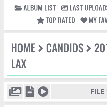
ALBUM LIST
LAST UPLOAD
TOP RATED
MY FA
HOME
CANDIDS
20
LAX
FILE