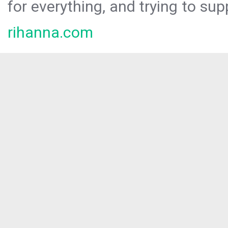
for everything, and trying to sup
rihanna.com