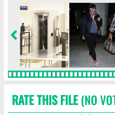
RATE THIS FILE
(NO VO