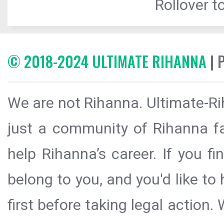
Rollover to
© 2018-2024 ULTIMATE RIHANNA
| 
We are not Rihanna. Ultimate-Ri
just a community of Rihanna fa
help Rihanna’s career. If you f
belong to you, and you'd like t
first before taking legal action.