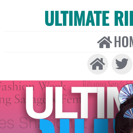
ULTIMATE R
HO