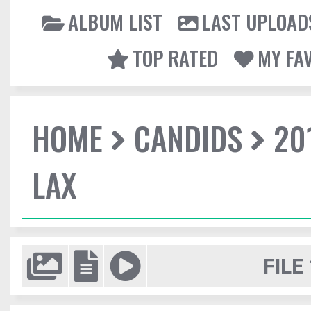
ALBUM LIST
LAST UPLOAD
TOP RATED
MY FA
HOME
CANDIDS
20
LAX
FILE