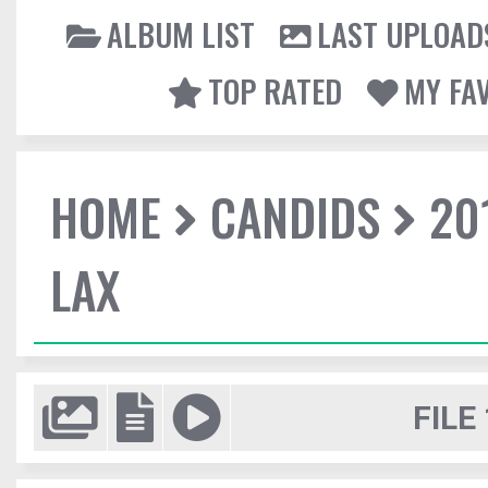
ALBUM LIST
LAST UPLOAD
TOP RATED
MY FA
HOME
CANDIDS
20
LAX
FILE