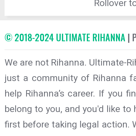
Rollover to
© 2018-2024 ULTIMATE RIHANNA
| 
We are not Rihanna. Ultimate-Ri
just a community of Rihanna fa
help Rihanna’s career. If you f
belong to you, and you'd like t
first before taking legal action.