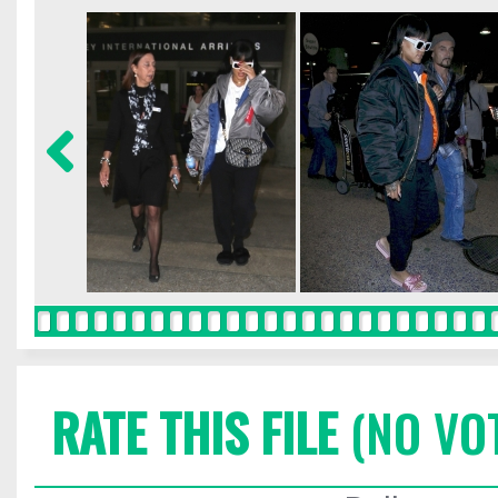
RATE THIS FILE
(NO VO