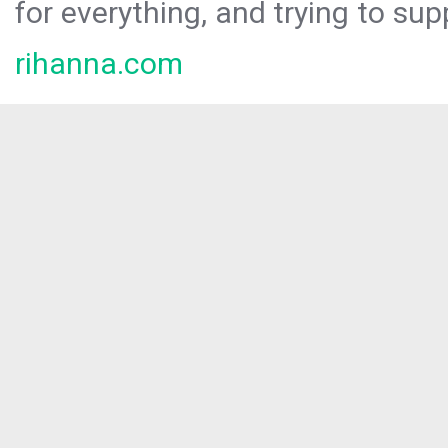
for everything, and trying to sup
rihanna.com