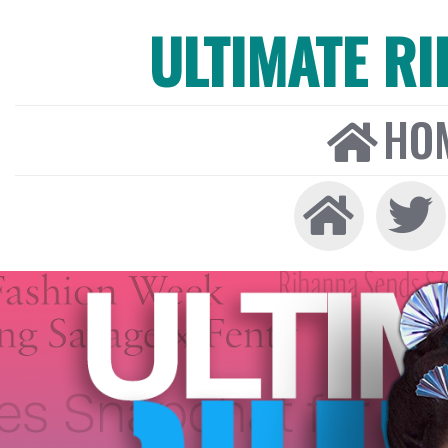
ULTIMATE R
HO