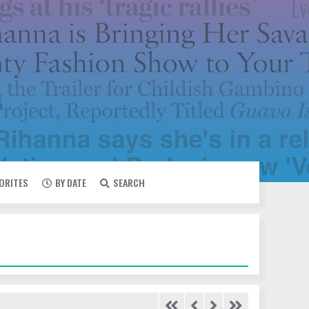
VORITES
BY DATE
SEARCH