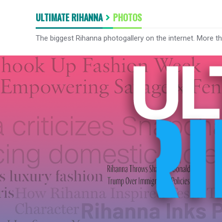
ULTIMATE RIHANNA
PHOTOS
The biggest Rihanna photogallery on the internet. More t