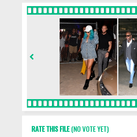
RATE THIS FILE
(NO VOTE YET)