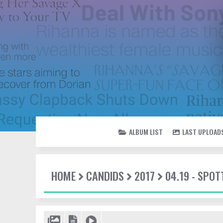
ALBUM LIST
LAST UPLOAD
HOME
CANDIDS
2017
04.19 - SPOT