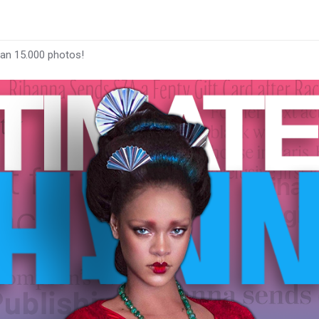
han 15.000 photos!