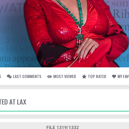
S
LAST COMMENTS
MOST VIEWED
TOP RATED
MY FA
TED AT LAX
FILE 1319/1332