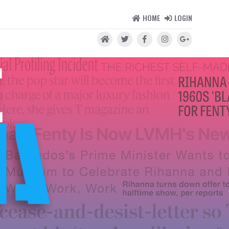
HOME
LOGIN