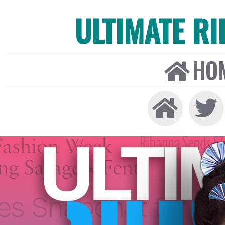
ULTIMATE R
HO