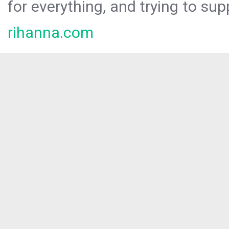
for everything, and trying to sup
rihanna.com