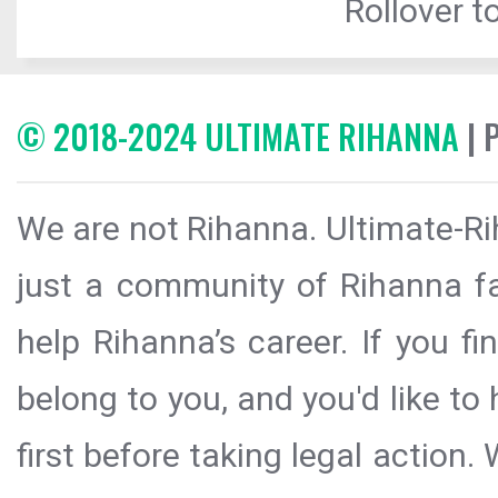
Rollover to
© 2018-2024 ULTIMATE RIHANNA
| 
We are not Rihanna. Ultimate-Ri
just a community of Rihanna fa
help Rihanna’s career. If you f
belong to you, and you'd like t
first before taking legal action.