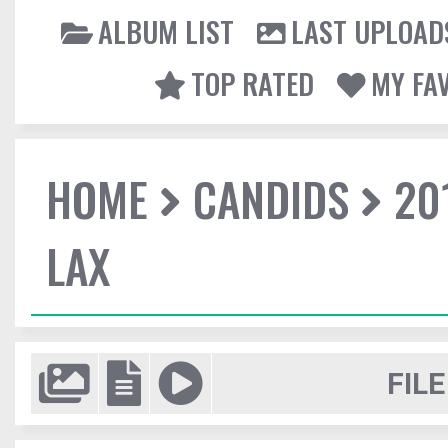
ALBUM LIST
LAST UPLOAD
TOP RATED
MY FA
HOME
CANDIDS
20
LAX
FILE