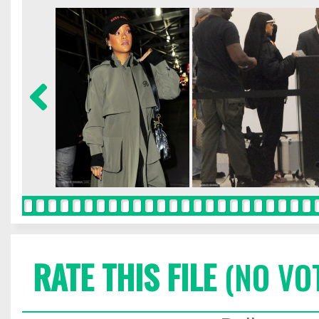
RATE THIS FILE
(NO VO