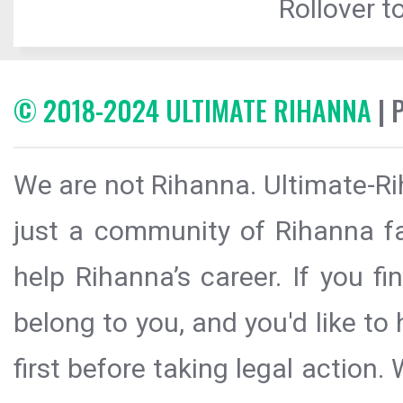
Rollover to
© 2018-2024 ULTIMATE RIHANNA
| 
We are not Rihanna. Ultimate-Ri
just a community of Rihanna fa
help Rihanna’s career. If you f
belong to you, and you'd like t
first before taking legal action.