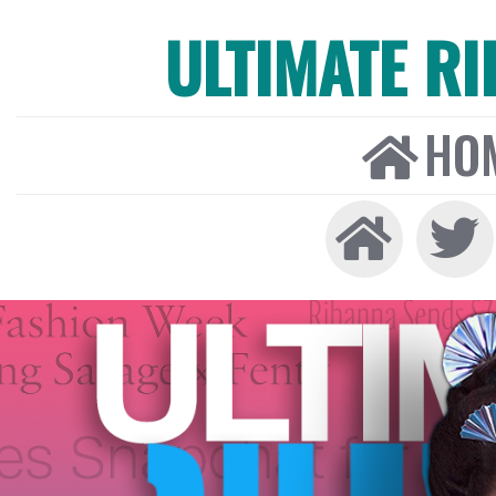
ULTIMATE R
HO