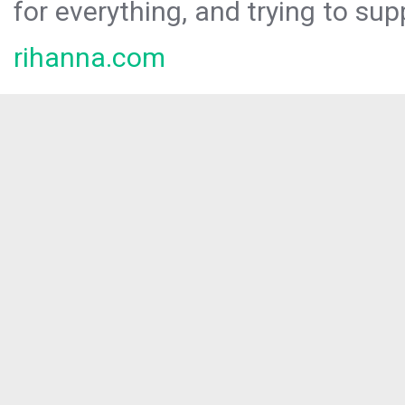
for everything, and trying to sup
rihanna.com