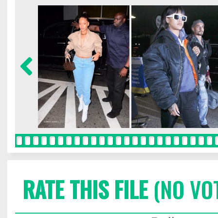
RATE THIS FILE
(NO VO