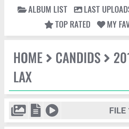
ALBUM LIST
LAST UPLOAD
TOP RATED
MY FA
HOME
CANDIDS
20
LAX
FILE