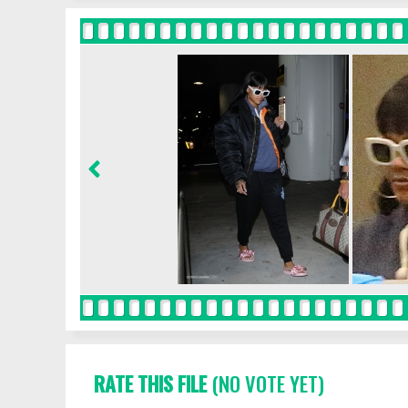
RATE THIS FILE
(NO VOTE YET)