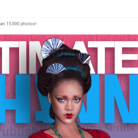
han 15.000 photos!