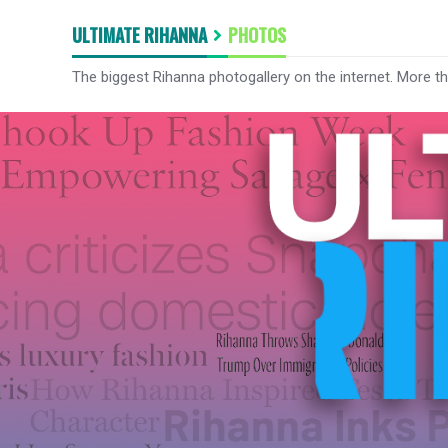
ULTIMATE RIHANNA
PHOTOS
The biggest Rihanna photogallery on the internet. More t