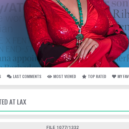
S
LAST COMMENTS
MOST VIEWED
TOP RATED
MY FA
TED AT LAX
FILE 1077/1332