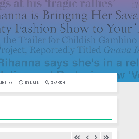
VORITES
BY DATE
SEARCH