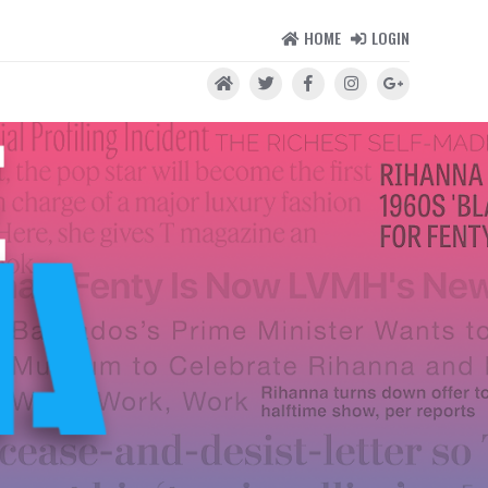
HOME
LOGIN