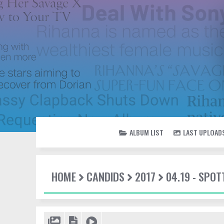
ALBUM LIST
LAST UPLOAD
HOME
CANDIDS
2017
04.19 - SPOT