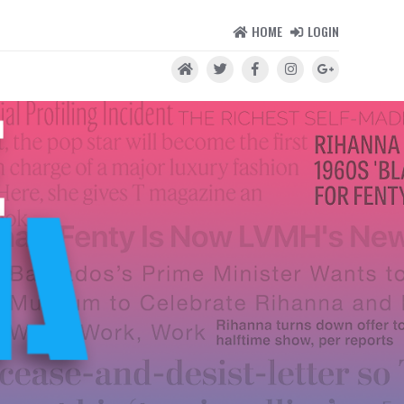
HOME
LOGIN