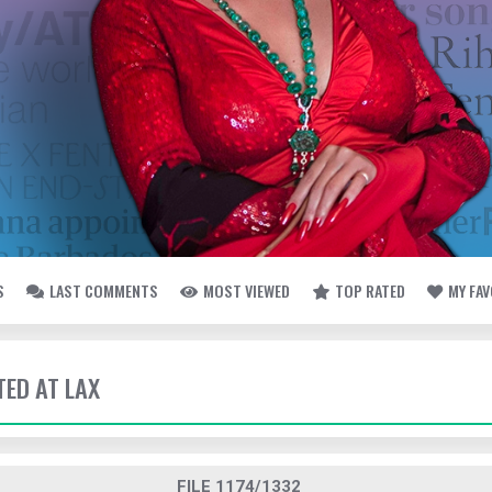
S
LAST COMMENTS
MOST VIEWED
TOP RATED
MY FA
TED AT LAX
FILE 1174/1332