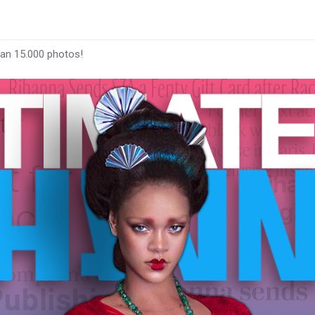
han 15.000 photos!