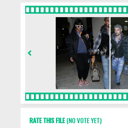
RATE THIS FILE
(NO VOTE YET)