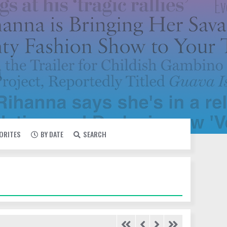
VORITES
BY DATE
SEARCH