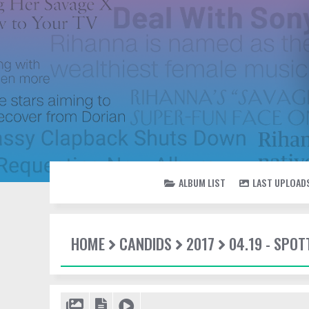
ALBUM LIST
LAST UPLOAD
HOME
CANDIDS
2017
04.19 - SPOT