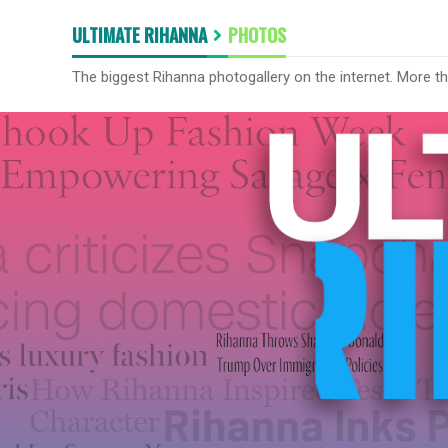
ULTIMATE RIHANNA
PHOTOS
The biggest Rihanna photogallery on the internet. More t