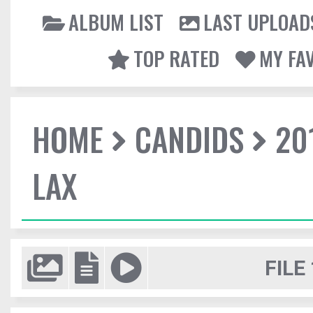
ALBUM LIST
LAST UPLOAD
TOP RATED
MY FA
HOME
CANDIDS
20
LAX
FILE