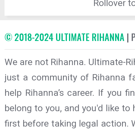
Rollover to
© 2018-2024 ULTIMATE RIHANNA
| 
We are not Rihanna. Ultimate-Ri
just a community of Rihanna fa
help Rihanna’s career. If you f
belong to you, and you'd like t
first before taking legal action.