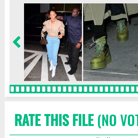
RATE THIS FILE
(NO VO