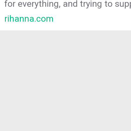
for everything, and trying to sup
rihanna.com