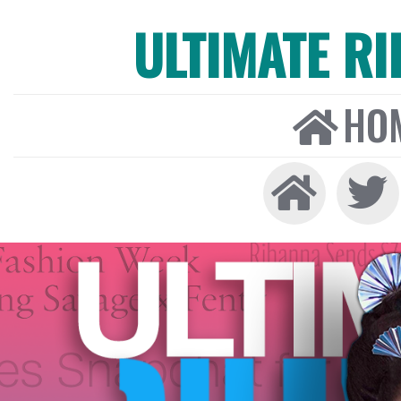
ULTIMATE R
HO