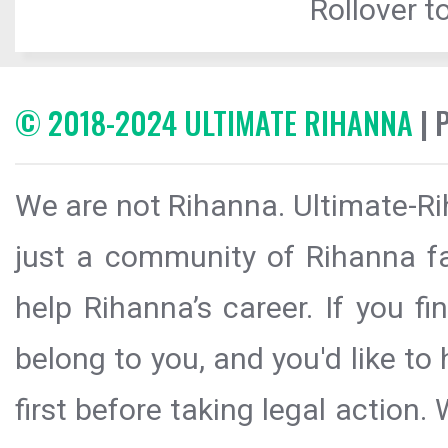
Rollover to
© 2018-2024 ULTIMATE RIHANNA
| 
We are not Rihanna. Ultimate-Ri
just a community of Rihanna fa
help Rihanna’s career. If you f
belong to you, and you'd like t
first before taking legal action.