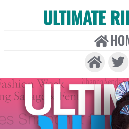
ULTIMATE R
HO