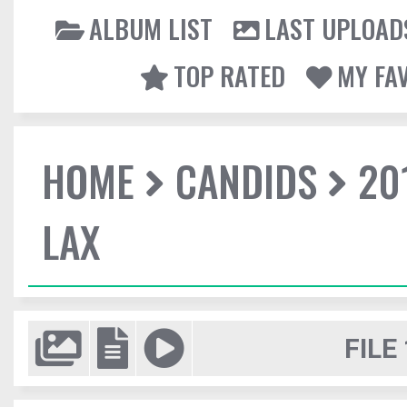
ALBUM LIST
LAST UPLOAD
TOP RATED
MY FA
HOME
CANDIDS
20
LAX
FILE