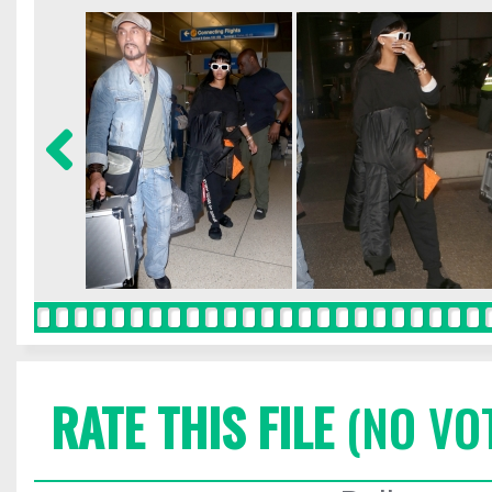
RATE THIS FILE
(NO VO