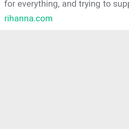
for everything, and trying to sup
rihanna.com