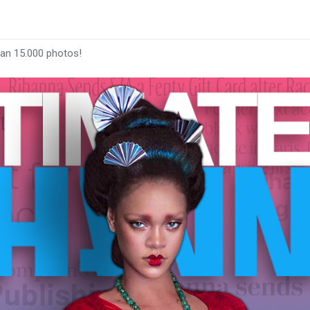
han 15.000 photos!