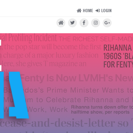
HOME
LOGIN