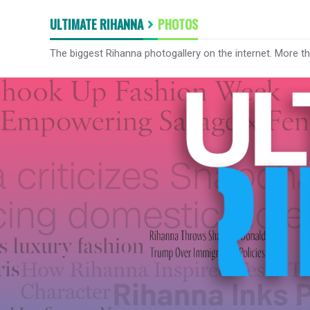
ULTIMATE RIHANNA
PHOTOS
The biggest Rihanna photogallery on the internet. More t