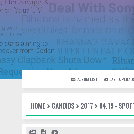
ALBUM LIST
LAST UPLOAD
HOME
CANDIDS
2017
04.19 - SPOT