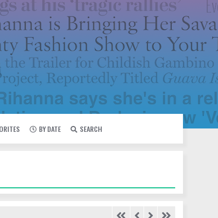
VORITES
BY DATE
SEARCH