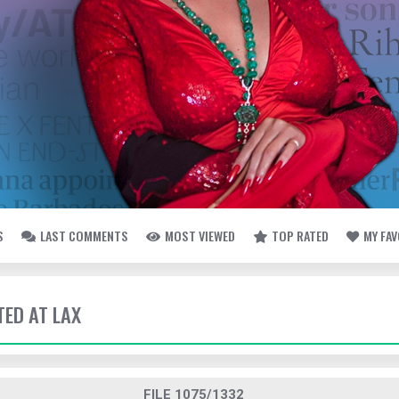
S
LAST COMMENTS
MOST VIEWED
TOP RATED
MY FA
TED AT LAX
FILE 1075/1332