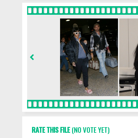
RATE THIS FILE
(NO VOTE YET)