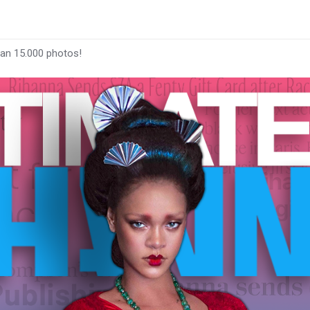
han 15.000 photos!