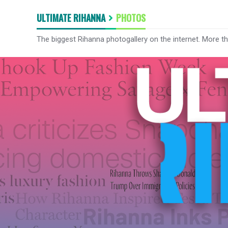
ULTIMATE RIHANNA
PHOTOS
The biggest Rihanna photogallery on the internet. More t