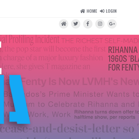
HOME
LOGIN