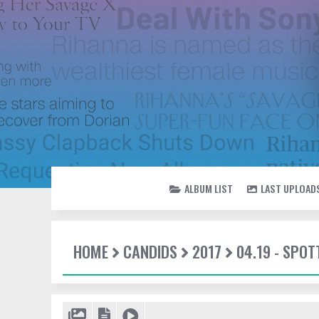
ALBUM LIST
LAST UPLOAD
HOME
CANDIDS
2017
04.19 - SPOT