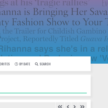
VORITES
BY DATE
SEARCH