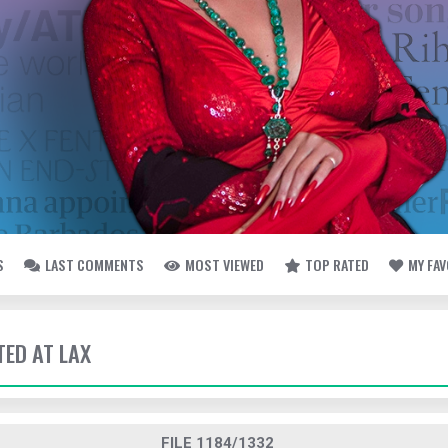
S
LAST COMMENTS
MOST VIEWED
TOP RATED
MY FA
TED AT LAX
FILE 1184/1332