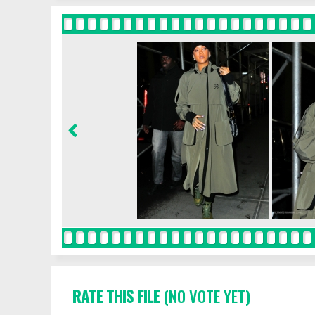
RATE THIS FILE
(NO VOTE YET)