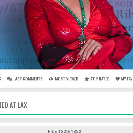
S
LAST COMMENTS
MOST VIEWED
TOP RATED
MY FA
TED AT LAX
FILE 1220/1332