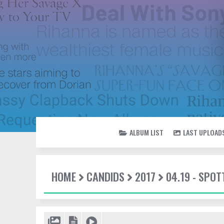
ALBUM LIST
LAST UPLOAD
HOME
CANDIDS
2017
04.19 - SPOT