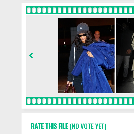
RATE THIS FILE
(NO VOTE YET)