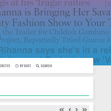
VORITES
BY DATE
SEARCH