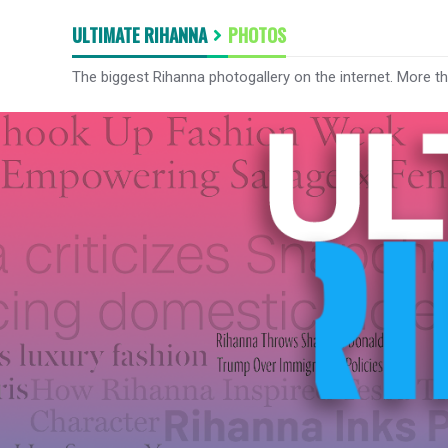
ULTIMATE RIHANNA
PHOTOS
The biggest Rihanna photogallery on the internet. More t