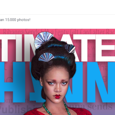
han 15.000 photos!