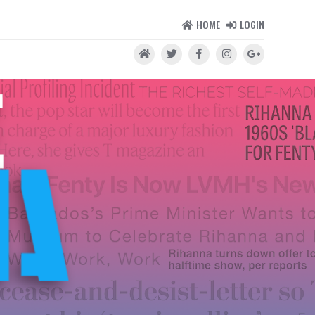
HOME
LOGIN