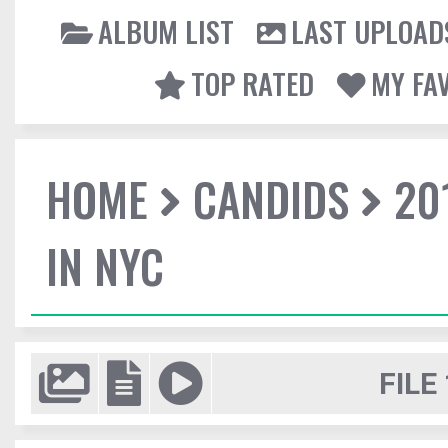
ALBUM LIST
LAST UPLOAD
TOP RATED
MY FA
HOME
CANDIDS
20
IN NYC
FILE