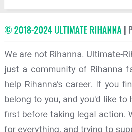
© 2018-2024 ULTIMATE RIHANNA
| 
We are not Rihanna. Ultimate-Ri
just a community of Rihanna fa
help Rihanna’s career. If you f
belong to you, and you'd like t
first before taking legal action.
for everything, and trying to sup