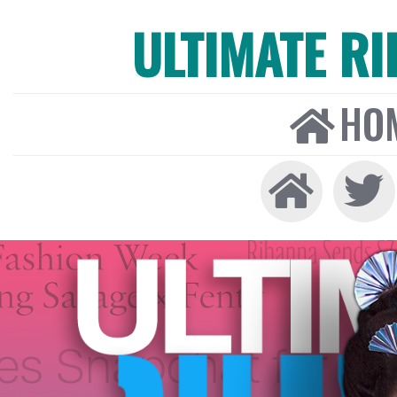
ULTIMATE R
HO