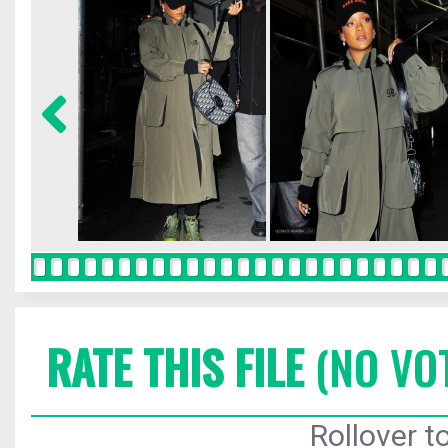
RATE THIS FILE
(NO VO
Rollover to