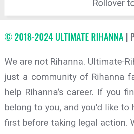
Rollover to
© 2018-2024 ULTIMATE RIHANNA
| 
We are not Rihanna. Ultimate-Ri
just a community of Rihanna fa
help Rihanna’s career. If you f
belong to you, and you'd like t
first before taking legal action.