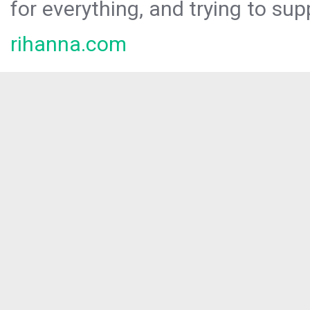
for everything, and trying to sup
rihanna.com