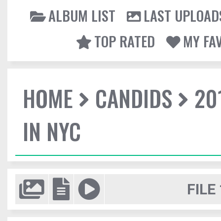
ALBUM LIST
LAST UPLOAD
TOP RATED
MY FA
HOME
CANDIDS
20
IN NYC
FILE