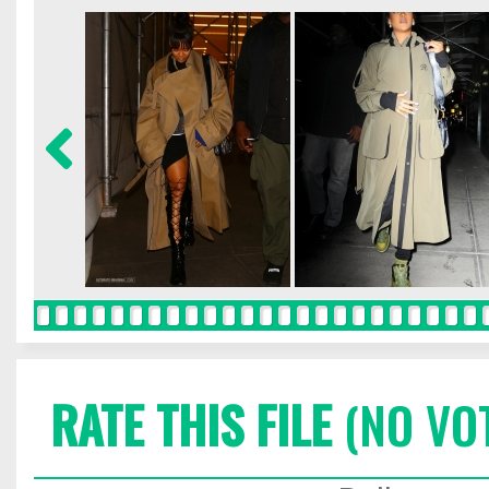
RATE THIS FILE
(NO VO