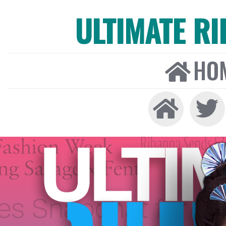
ULTIMATE R
HO