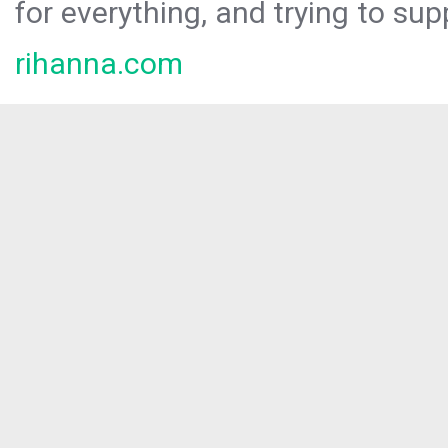
for everything, and trying to sup
rihanna.com