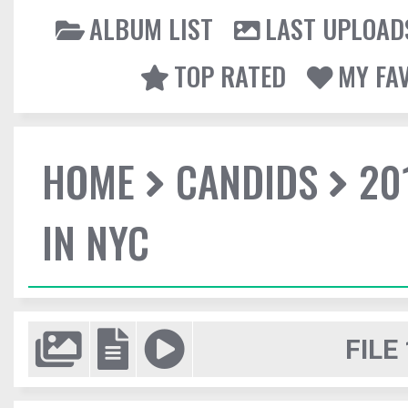
ALBUM LIST
LAST UPLOAD
TOP RATED
MY FA
HOME
CANDIDS
20
IN NYC
FILE