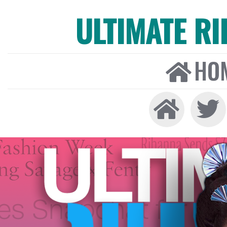
ULTIMATE R
HO