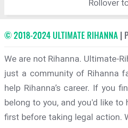
Rollover to
© 2018-2024 ULTIMATE RIHANNA
| 
We are not Rihanna. Ultimate-Ri
just a community of Rihanna fa
help Rihanna’s career. If you f
belong to you, and you'd like t
first before taking legal action.