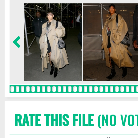
RATE THIS FILE
(NO VO