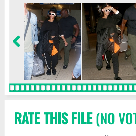
RATE THIS FILE
(NO VO