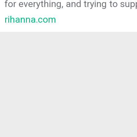
for everything, and trying to sup
rihanna.com