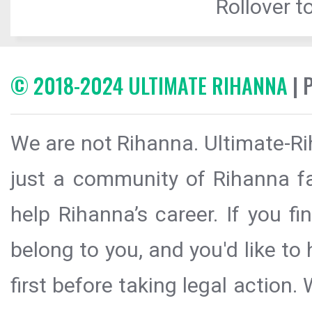
Rollover to
© 2018-2024 ULTIMATE RIHANNA
| 
We are not Rihanna. Ultimate-Ri
just a community of Rihanna fa
help Rihanna’s career. If you f
belong to you, and you'd like t
first before taking legal action.