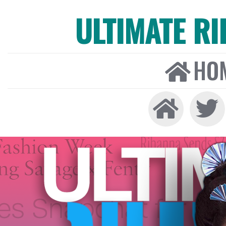
ULTIMATE R
HO