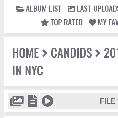
ALBUM LIST
LAST UPLOAD
TOP RATED
MY FA
HOME
CANDIDS
20
IN NYC
FILE