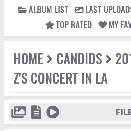
ALBUM LIST
LAST UPLOAD
TOP RATED
MY FA
HOME
CANDIDS
20
Z'S CONCERT IN LA
FIL