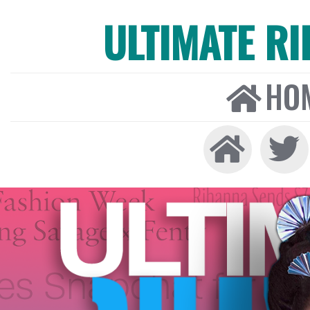
ULTIMATE R
HO