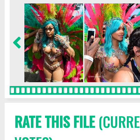
RATE THIS FILE
(CURREN