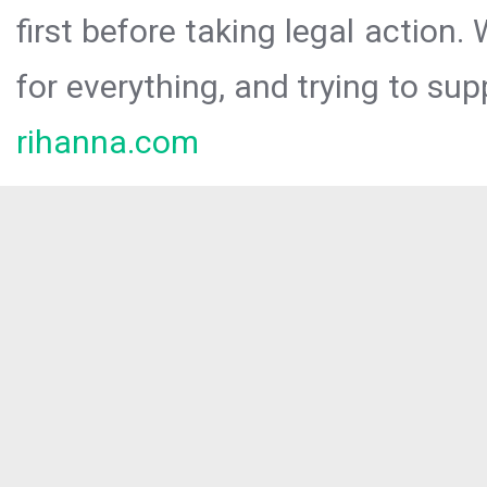
first before taking legal action.
for everything, and trying to sup
rihanna.com