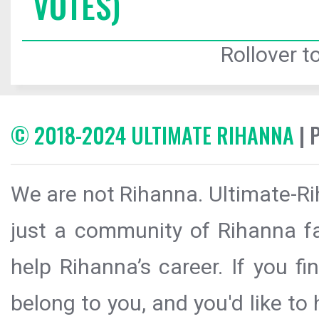
VOTES)
Rollover to
© 2018-2024 ULTIMATE RIHANNA
| 
We are not Rihanna. Ultimate-Ri
just a community of Rihanna fa
help Rihanna’s career. If you f
belong to you, and you'd like t